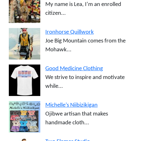
My name is Lea, I’m an enrolled
citizen...
Ironhorse Quillwork
Joe Big Mountain comes from the
Mohawk...
Good Medicine Clothing
We strive to inspire and motivate
while...
Michelle’s Niibizikigan
Ojibwe artisan that makes
handmade cloth...