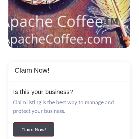
Claim Now!
Is this your business?
Claim listing is the best way to manage and
protect your business.
Claim Now!