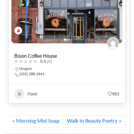
Black Sheep Café
0.0
(0)
Utah
(801) 607-2485
Food
561
Morning Mist Soap
Walk In Beauty Poetry