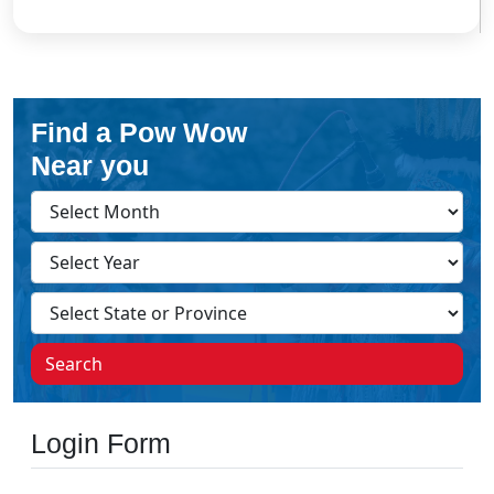
Find a Pow Wow
Near you
Search
Login Form