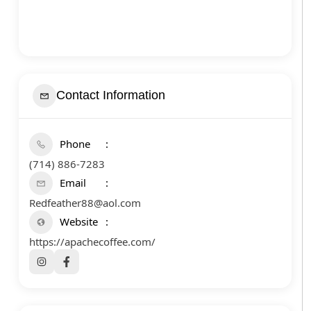
Contact Information
Phone
(714) 886-7283
Email
Redfeather88@aol.com
Website
https://apachecoffee.com/