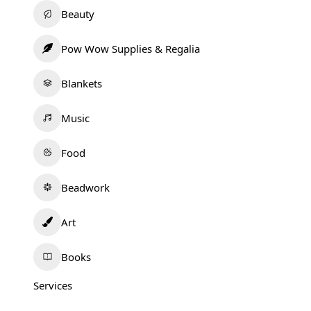
Beauty
Pow Wow Supplies & Regalia
Blankets
Music
Food
Beadwork
Art
Books
Services