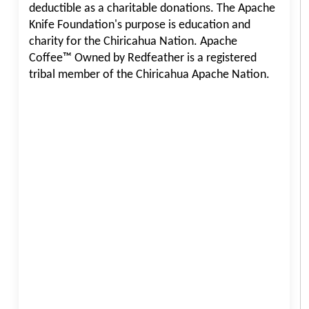
deductible as a charitable donations. The Apache
Knife Foundation's purpose is education and
charity for the Chiricahua Nation. Apache
Coffee™ Owned by Redfeather is a registered
tribal member of the Chiricahua Apache Nation.