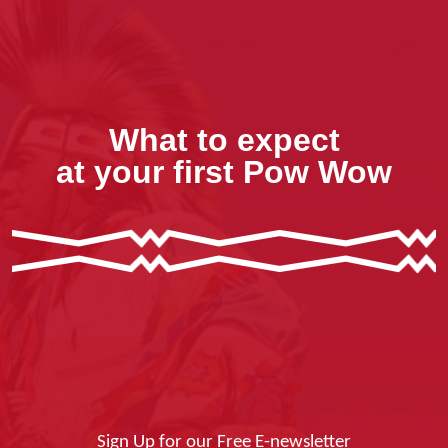
What to expect
at your first Pow Wow
Sign Up for our Free E-newsletter