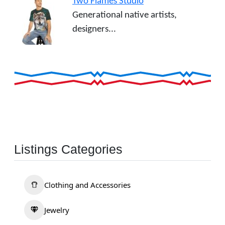
Two Flames Studio
Generational native artists,
designers...
Listings Categories
Clothing and Accessories
Jewelry