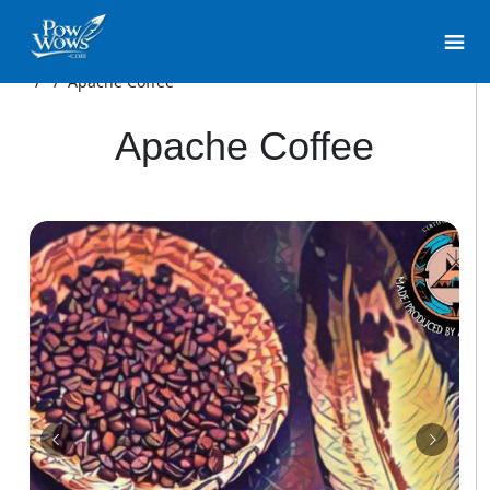
/
/
Apache Coffee
Apache Coffee