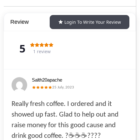
Review
Login To Write Your Review
5
1 review
Salth20apache
25 July, 2023
Really fresh coffee. I ordered and it
showed up fast. Glad to help out and
raise money for this good cause and
drink good coffee. ?☕️☕️☕️????