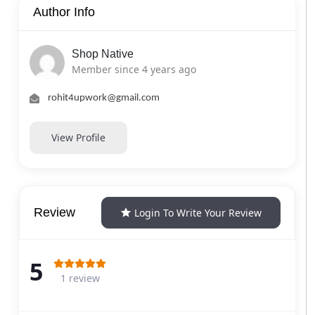
Author Info
Shop Native
Member since 4 years ago
rohit4upwork@gmail.com
View Profile
Review
Login To Write Your Review
5
1 review