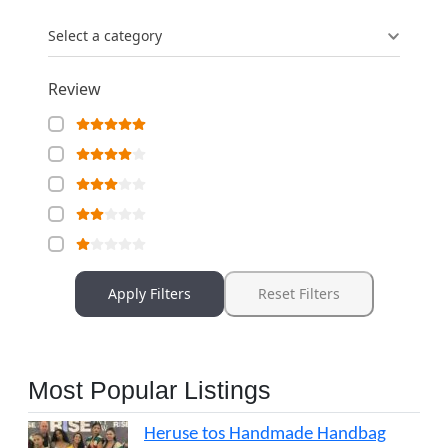
Select a category
Review
Apply Filters
Reset Filters
Most Popular Listings
Heruse tos Handmade Handbag