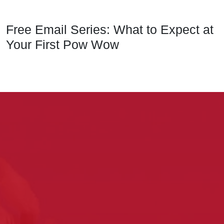
Free Email Series: What to Expect at
Your First Pow Wow