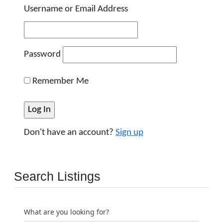
Username or Email Address
Password
Remember Me
Don't have an account?
Sign up
Search Listings
What are you looking for?