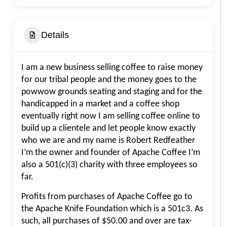
Details
I am a new business selling coffee to raise money
for our tribal people and the money goes to the
powwow grounds seating and staging and for the
handicapped in a market and a coffee shop
eventually right now I am selling coffee online to
build up a clientele and let people know exactly
who we are and my name is Robert Redfeather
I’m the owner and founder of Apache Coffee I’m
also a 501(c)(3) charity with three employees so
far.
Profits from purchases of Apache Coffee go to
the Apache Knife Foundation which is a 501c3. As
such, all purchases of $50.00 and over are tax-