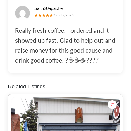
Salth20apache
25 July, 2023
Really fresh coffee. I ordered and it
showed up fast. Glad to help out and
raise money for this good cause and
drink good coffee. ?☕️☕️☕️????
Related Listings