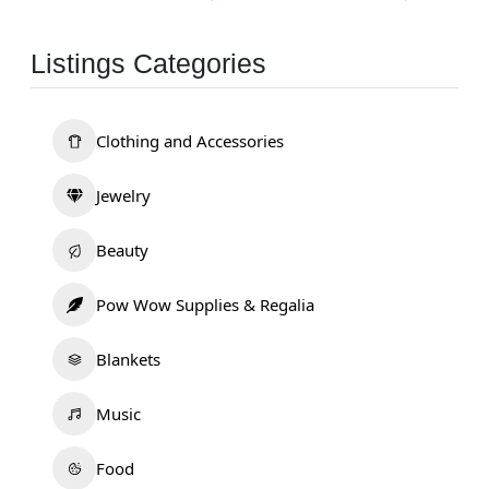
Listings Categories
Clothing and Accessories
Jewelry
Beauty
Pow Wow Supplies & Regalia
Blankets
Music
Food