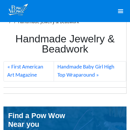
/
/
Handmade Jewelry & Beadwork
Handmade Jewelry &
Beadwork
First American
Handmade Baby Girl High
Art Magazine
Top Wraparound
Find a Pow Wow
Near you