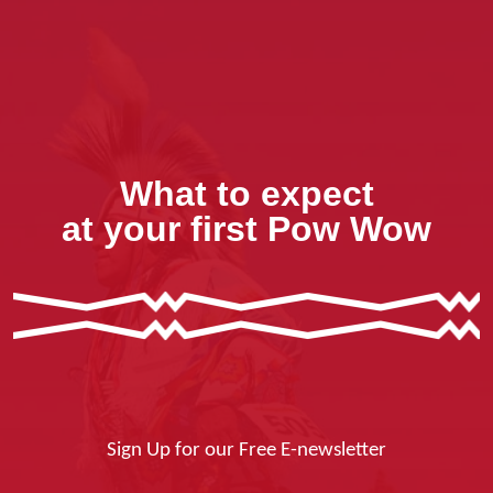
What to expect
at your first Pow Wow
Sign Up for our Free E-newsletter