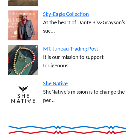
Sky-Eagle Collection
At the heart of Dante Biss-Grayson's
suc...
MT. Juneau Trading Post
It is our mission to support
Indigenous...
She Native
SheNative’s mission is to change the
per...