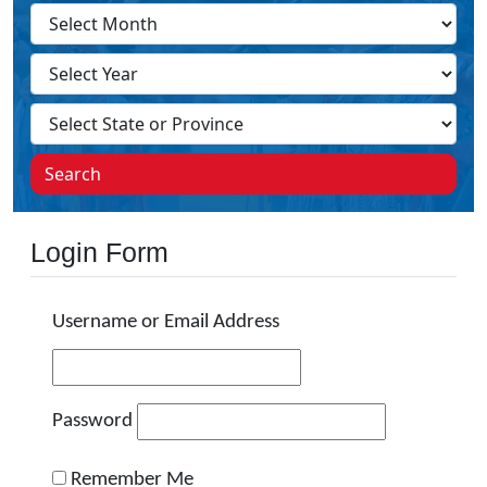
Search
Login Form
Username or Email Address
Password
Remember Me