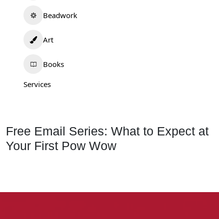
Beadwork
Art
Books
Services
Free Email Series: What to Expect at
Your First Pow Wow