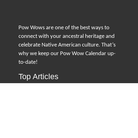
Pow Wows are one of the best ways to
connect with your ancestral heritage and
celebrate Native American culture. That’s
why we keep our Pow Wow Calendar up-
to-date!
Top Articles
How to Make an Otter Fur Turban – Video
Tutorial with The Wandering Bull
How Well Do You Know Native American
Movies & TV?
5 Native American History Facts That Will
Change How You See This Country
From Creek Nation to Clean Energy: A