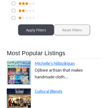
Apply Filters
Reset Filters
Most Popular Listings
Michelle’s Niibizikigan
Ojibwe artisan that makes
handmade cloth...
Cultural Blends