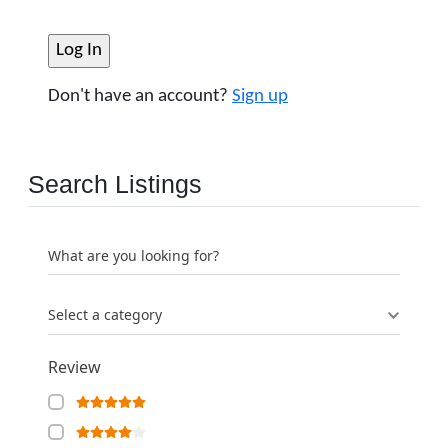
Don't have an account?
Sign up
Search Listings
What are you looking for?
Select a category
Review