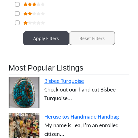
Apply Filters
Reset Filters
Most Popular Listings
Bisbee Turquoise
Check out our hand cut Bisbee
Turquoise...
Heruse tos Handmade Handbag
My name is Lea, I’m an enrolled
citizen...