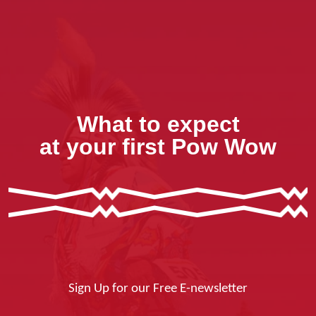
What to expect
at your first Pow Wow
Sign Up for our Free E-newsletter