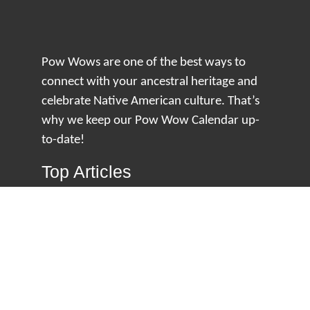
Pow Wows are one of the best ways to
connect with your ancestral heritage and
celebrate Native American culture. That’s
why we keep our Pow Wow Calendar up-
to-date!
Top Articles
How to Make an Otter Fur Turban – Video
Tutorial with The Wandering Bull
How Well Do You Know Native American
Movies & TV?
5 Native American History Facts That Will
Change How You See This Country
From Creek Nation to Clean Energy: A