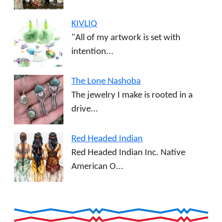
KIVLIQ
"All of my artwork is set with
intention...
The Lone Nashoba
The jewelry I make is rooted in a
drive...
Red Headed Indian
Red Headed Indian Inc. Native
American O...