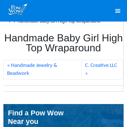
/
/
Handmade Baby Girl High Top Wraparound
Handmade Baby Girl High
Top Wraparound
Handmade Jewelry &
C. Creative LLC
Beadwork
Find a Pow Wow
Near you