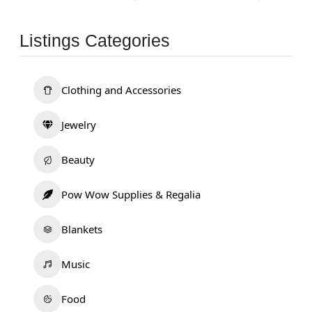
Listings Categories
Clothing and Accessories
Jewelry
Beauty
Pow Wow Supplies & Regalia
Blankets
Music
Food