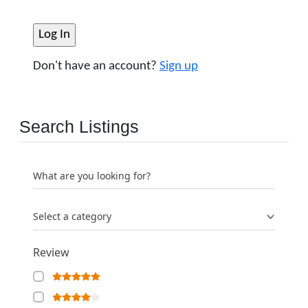
Don't have an account?
Sign up
Search Listings
What are you looking for?
Select a category
Review