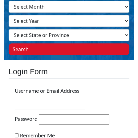
Search
Login Form
Username or Email Address
Password
Remember Me