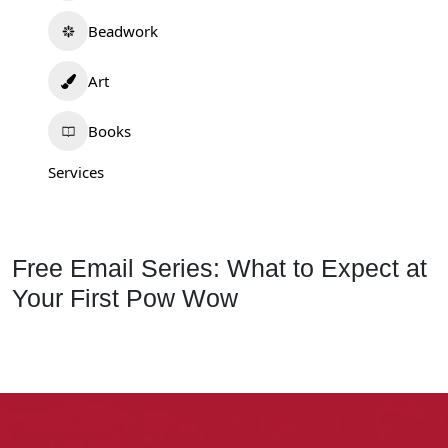
Beadwork
Art
Books
Services
Free Email Series: What to Expect at
Your First Pow Wow