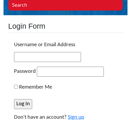
Search
Login Form
Username or Email Address
Password
Remember Me
Don't have an account?
Sign up