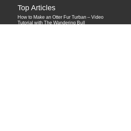
Top Articles
How to Make an Otter Fur Turban – Video
Tutorial with The Wandering Bull
How Well Do You Know Native American
Movies & TV?
5 Native American History Facts That Will
Change How You See This Country
From Creek Nation to Clean Energy: A
Conversation with Dave Smoot
About
About Us
Privacy Policy
Contact Us