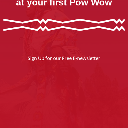
at your first Pow Wow
Sign Up for our Free E-newsletter