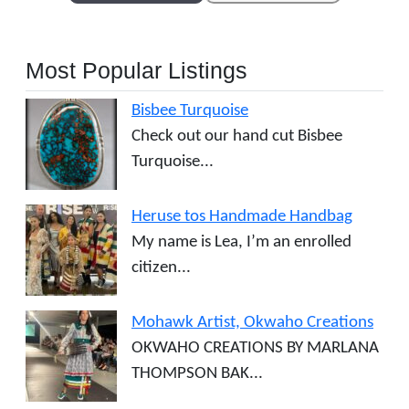
Most Popular Listings
Bisbee Turquoise
Check out our hand cut Bisbee
Turquoise...
Heruse tos Handmade Handbag
My name is Lea, I’m an enrolled
citizen...
Mohawk Artist, Okwaho Creations
OKWAHO CREATIONS BY MARLANA
THOMPSON BAK...