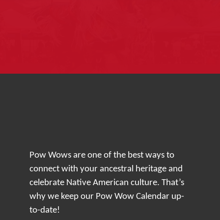
Pow Wows are one of the best ways to
connect with your ancestral heritage and
celebrate Native American culture. That’s
why we keep our Pow Wow Calendar up-
to-date!