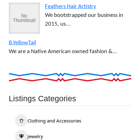
Feathers Hair Artistry
We bootstrapped our business in
2015, us...
B.YellowTail
We are a Native American owned fashion &...
Listings Categories
Clothing and Accessories
Jewelry