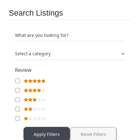
Search Listings
What are you looking for?
Select a category
Review
Apply Filters
Reset Filters