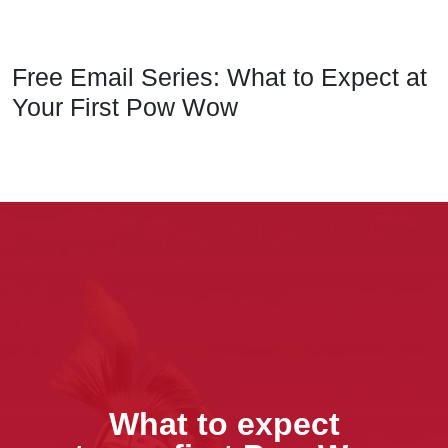
Free Email Series: What to Expect at
Your First Pow Wow
What to expect