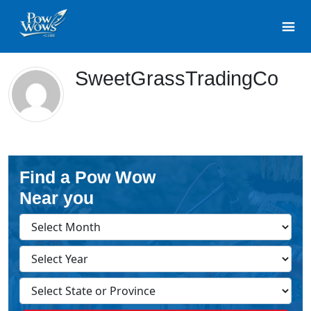
SweetGrassTradingCo
Find a Pow Wow
Near you