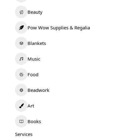
Beauty
Pow Wow Supplies & Regalia
Blankets
Music
Food
Beadwork
Art
Books
Services