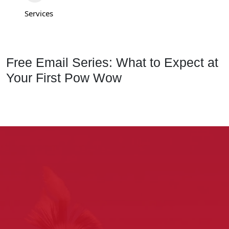
Services
Free Email Series: What to Expect at
Your First Pow Wow