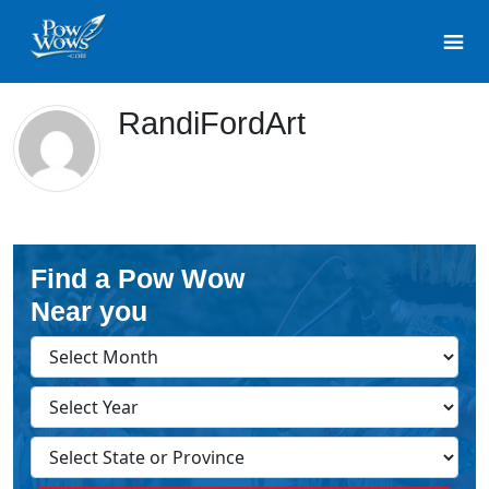
RandiFordArt
Find a Pow Wow
Near you