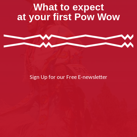
What to expect
at your first Pow Wow
Sign Up for our Free E-newsletter