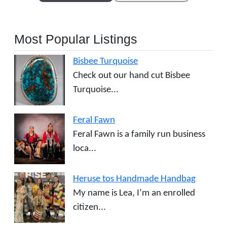
Most Popular Listings
Bisbee Turquoise
Check out our hand cut Bisbee
Turquoise...
Feral Fawn
Feral Fawn is a family run business
loca...
Heruse tos Handmade Handbag
My name is Lea, I’m an enrolled
citizen...