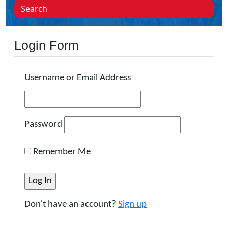
Search
Login Form
Username or Email Address
Password
Remember Me
Don't have an account?
Sign up