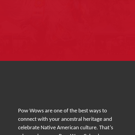
Pow Wows are one of the best ways to
connect with your ancestral heritage and
celebrate Native American culture. That’s