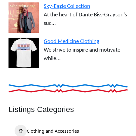
Sky-Eagle Collection
At the heart of Dante Biss-Grayson's
suc...
Good Medicine Clothing
We strive to inspire and motivate
while...
Listings Categories
Clothing and Accessories