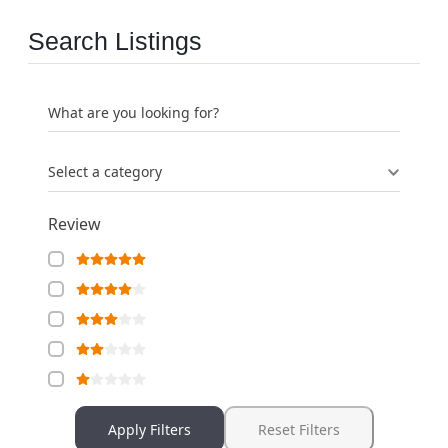
Search Listings
What are you looking for?
Select a category
Review
Apply Filters
Reset Filters