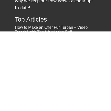
why we keep our Pow Wow Calendar up-
to-date!
Top Articles
How to Make an Otter Fur Turban – Video
Tutorial with The Wandering Bull
How Well Do You Know Native American
Movies & TV?
5 Native American History Facts That Will
Change How You See This Country
From Creek Nation to Clean Energy: A
Conversation with Dave Smoot
About
About Us
Privacy Policy
Contact Us