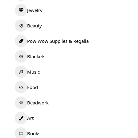
Jewelry
Beauty
Pow Wow Supplies & Regalia
Blankets
Music
Food
Beadwork
Art
Books