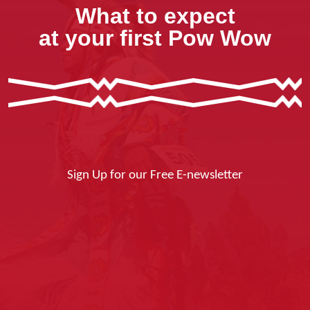
What to expect
at your first Pow Wow
Sign Up for our Free E-newsletter