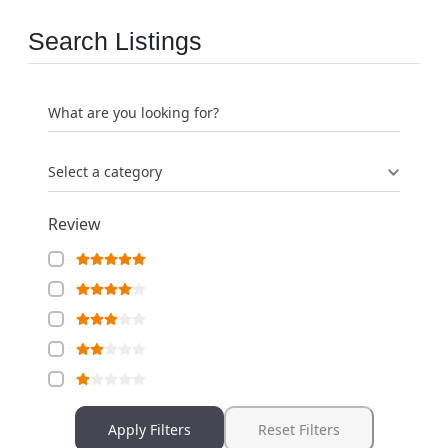
Search Listings
What are you looking for?
Select a category
Review
Apply Filters
Reset Filters