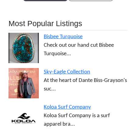
Most Popular Listings
Bisbee Turquoise
Check out our hand cut Bisbee
Turquoise...
Sky-Eagle Collection
At the heart of Dante Biss-Grayson's
suc...
Koloa Surf Company
Koloa Surf Company is a surf
apparel bra...