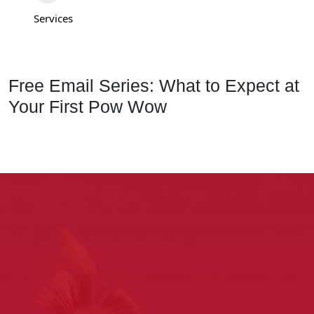
Services
Free Email Series: What to Expect at
Your First Pow Wow