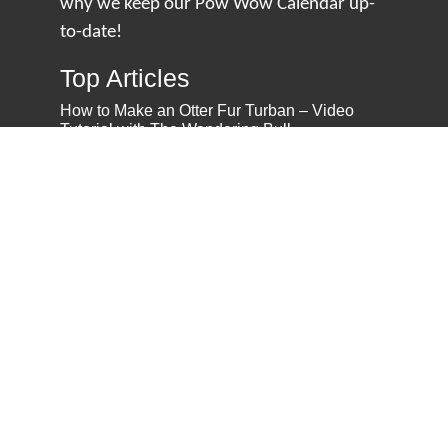
why we keep our Pow Wow Calendar up-
to-date!
Top Articles
How to Make an Otter Fur Turban – Video
Tutorial with The Wandering Bull
How Well Do You Know Native American
Movies & TV?
5 Native American History Facts That Will
Change How You See This Country
From Creek Nation to Clean Energy: A
Conversation with Dave Smoot
About
About Us
Privacy Policy
Contact Us