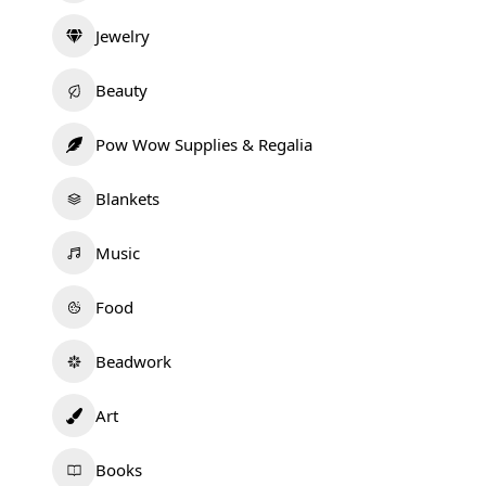
Jewelry
Beauty
Pow Wow Supplies & Regalia
Blankets
Music
Food
Beadwork
Art
Books