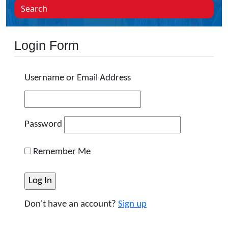
Search
Login Form
Username or Email Address
Password
Remember Me
Don't have an account?
Sign up