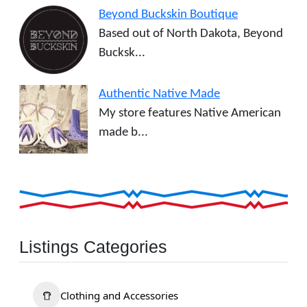
Beyond Buckskin Boutique
Based out of North Dakota, Beyond
Bucksk...
Authentic Native Made
My store features Native American
made b...
Listings Categories
Clothing and Accessories