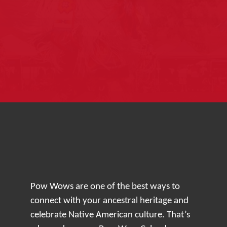
Pow Wows are one of the best ways to
connect with your ancestral heritage and
celebrate Native American culture. That’s