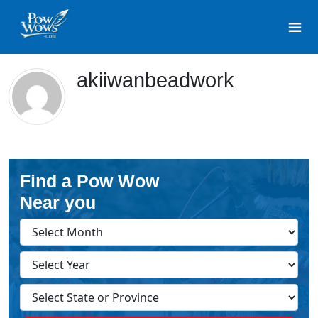
akiiwanbeadwork
Find a Pow Wow
Near you