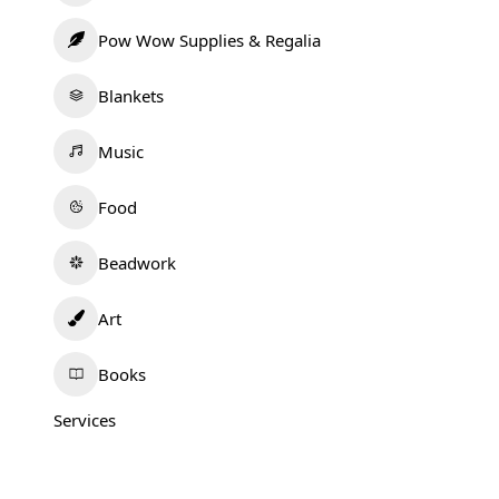
Pow Wow Supplies & Regalia
Blankets
Music
Food
Beadwork
Art
Books
Services