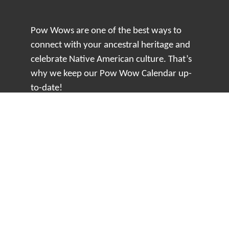
Pow Wows are one of the best ways to
connect with your ancestral heritage and
celebrate Native American culture. That’s
why we keep our Pow Wow Calendar up-
to-date!
Top Articles
How to Make an Otter Fur Turban – Video
Tutorial with The Wandering Bull
How Well Do You Know Native American
Movies & TV?
5 Native American History Facts That Will
Change How You See This Country
From Creek Nation to Clean Energy: A
Conversation with Dave Smoot