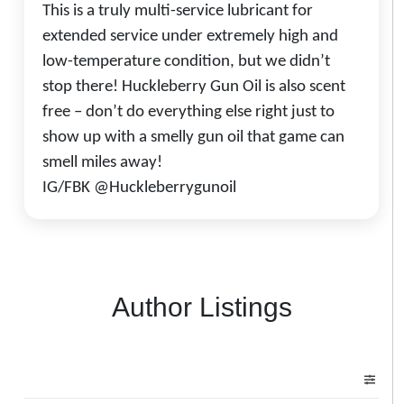
This is a truly multi-service lubricant for
extended service under extremely high and
low-temperature condition, but we didn’t
stop there! Huckleberry Gun Oil is also scent
free – don’t do everything else right just to
show up with a smelly gun oil that game can
smell miles away!
IG/FBK @Huckleberrygunoil
Author Listings