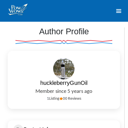
Author Profile
huckleberryGunOil
Member since 5 years ago
1
Listing
0
0 Reviews