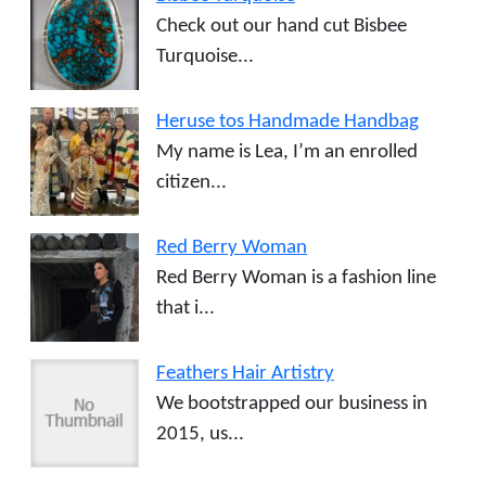
Check out our hand cut Bisbee
Turquoise...
Heruse tos Handmade Handbag
My name is Lea, I’m an enrolled
citizen...
Red Berry Woman
Red Berry Woman is a fashion line
that i...
Feathers Hair Artistry
We bootstrapped our business in
2015, us...