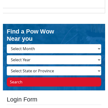
Find a Pow Wow
Near you
Search
Login Form