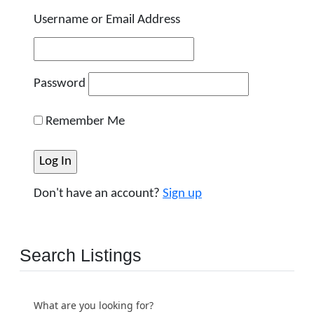
Username or Email Address
Password
Remember Me
Don't have an account?
Sign up
Search Listings
What are you looking for?