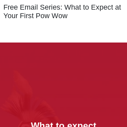
Free Email Series: What to Expect at
Your First Pow Wow
What to expect