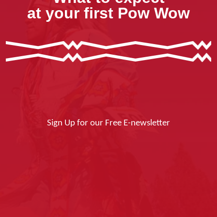
at your first Pow Wow
Sign Up for our Free E-newsletter