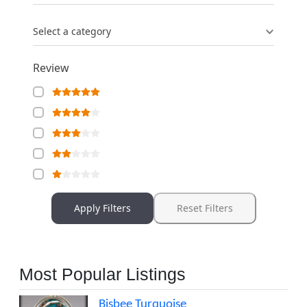
Select a category
Review
Apply Filters
Reset Filters
Most Popular Listings
Bisbee Turquoise