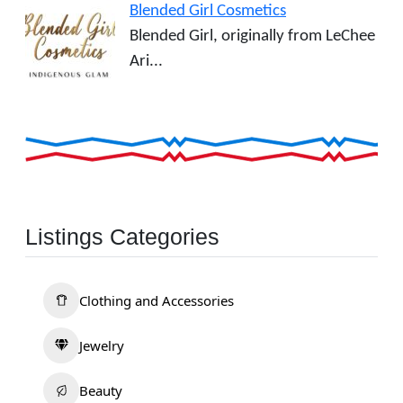
Blended Girl Cosmetics
Blended Girl, originally from LeChee
Ari...
Listings Categories
Clothing and Accessories
Jewelry
Beauty