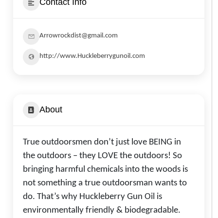
Contact Info
Arrowrockdist@gmail.com
http://www.Huckleberrygunoil.com
About
True outdoorsmen don’t just love BEING in
the outdoors – they LOVE the outdoors! So
bringing harmful chemicals into the woods is
not something a true outdoorsman wants to
do. That’s why Huckleberry Gun Oil is
environmentally friendly & biodegradable.