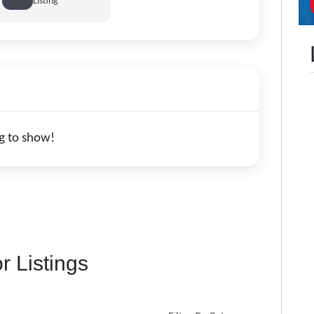
Listing
g to show!
r Listings