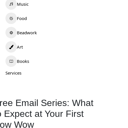
Music
Food
Beadwork
Art
Books
Services
ree Email Series: What
o Expect at Your First
ow Wow