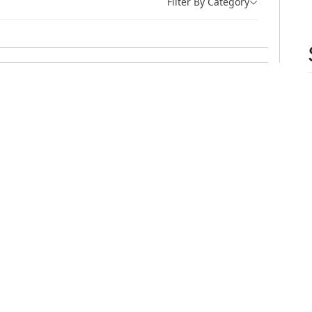
Filter By Category