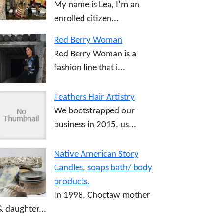
My name is Lea, I’m an
enrolled citizen...
Red Berry Woman
Red Berry Woman is a
fashion line that i...
Feathers Hair Artistry
We bootstrapped our
business in 2015, us...
Native American Story
Candles, soaps bath/ body
products.
In 1998, Choctaw mother
& daughter...