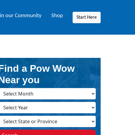
oin our Community
Shop
Start Here
Find a Pow Wow
Near you