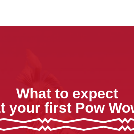
What to expect
t your first Pow W