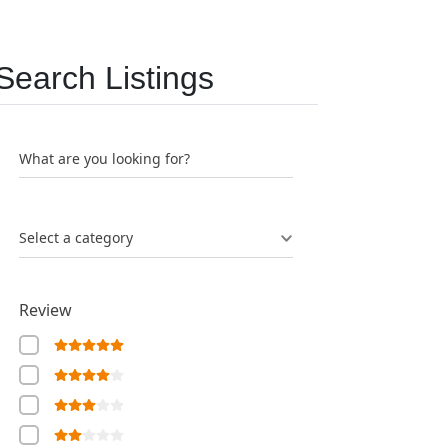
Search Listings
What are you looking for?
Select a category
Review