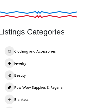
Listings Categories
Clothing and Accessories
Jewelry
Beauty
Pow Wow Supplies & Regalia
Blankets