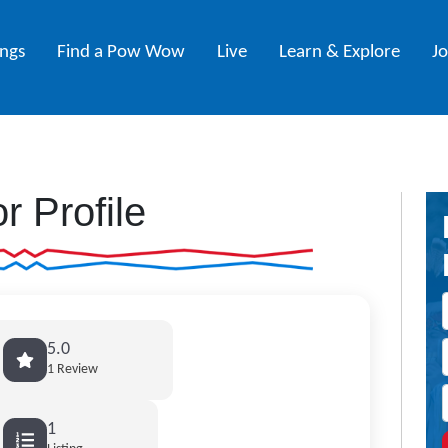
ings
Find a Pow Wow
Live
Learn & Explore
J
r Profile
5.0
1 Review
1