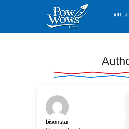
All List
Autho
bisonstar