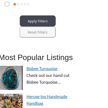
Apply Filters
Reset Filters
Most Popular Listings
Bisbee Turquoise
Check out our hand cut
Bisbee Turquoise...
Heruse tos Handmade
Handbag