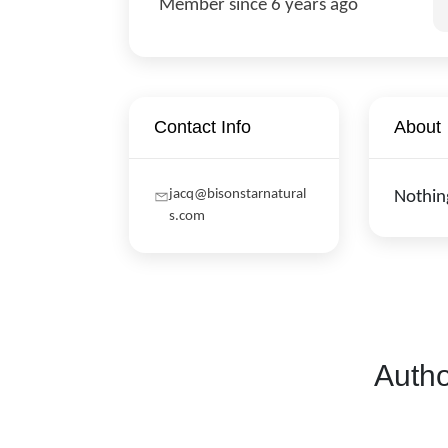
Member since 6 years ago
Contact Info
About
jacq@bisonstarnatural
Nothin
s.com
Autho