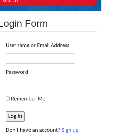
Search
Login Form
Username or Email Address
Password
Remember Me
Don't have an account?
Sign up