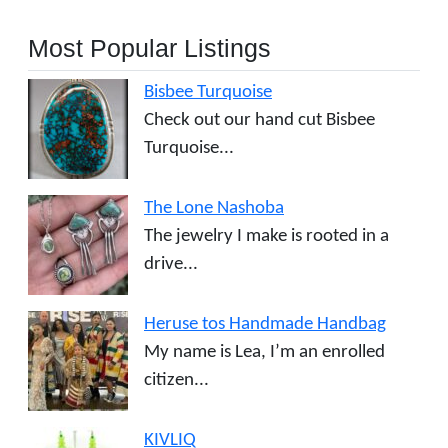
Most Popular Listings
Bisbee Turquoise
Check out our hand cut Bisbee
Turquoise...
The Lone Nashoba
The jewelry I make is rooted in a
drive...
Heruse tos Handmade Handbag
My name is Lea, I’m an enrolled
citizen...
KIVLIQ