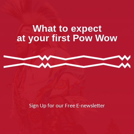
What to expect
at your first Pow Wow
Sign Up for our Free E-newsletter