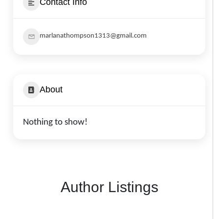
Contact Info
marlanathompson1313@gmail.com
About
Nothing to show!
Author Listings