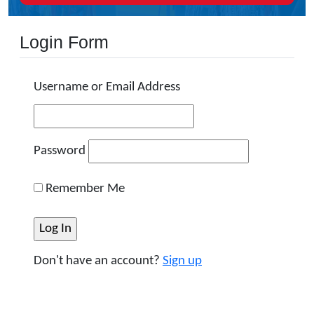
Login Form
Username or Email Address
Password
Remember Me
Don't have an account?
Sign up