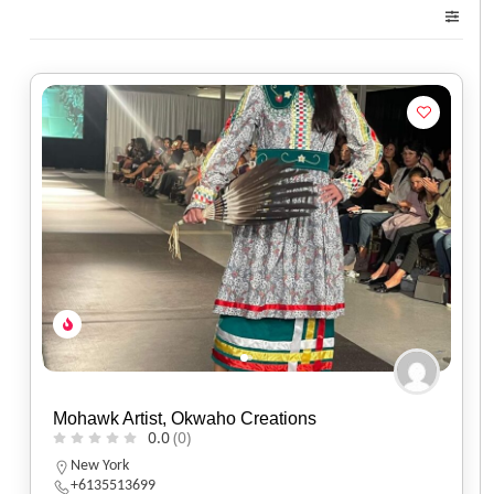
Mohawk Artist, Okwaho Creations
0.0
(0)
New York
+6135513699