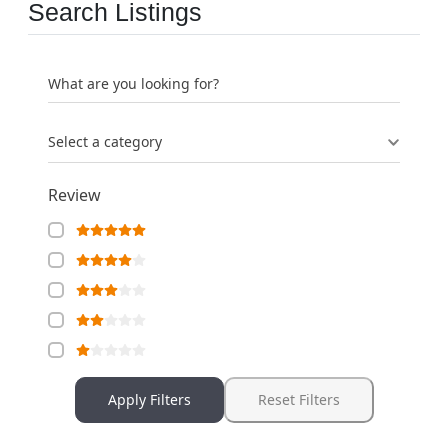
Search Listings
What are you looking for?
Select a category
Review
Apply Filters
Reset Filters