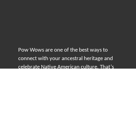
Pow Wows are one of the best ways to
connect with your ancestral heritage and
celebrate Native American culture. That’s
why we keep our Pow Wow Calendar up-
to-date!
Top Articles
How to Make an Otter Fur Turban – Video
Tutorial with The Wandering Bull
How Well Do You Know Native American
Movies & TV?