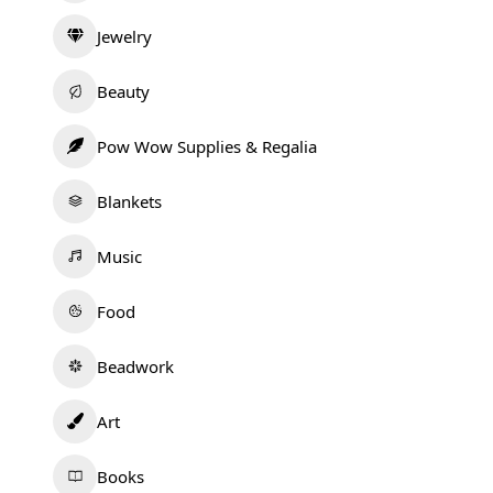
Jewelry
Beauty
Pow Wow Supplies & Regalia
Blankets
Music
Food
Beadwork
Art
Books