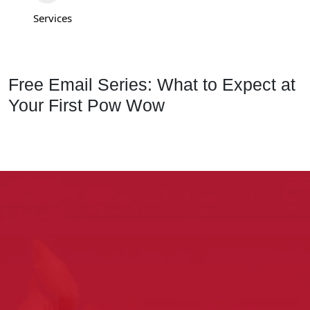
Services
Free Email Series: What to Expect at
Your First Pow Wow