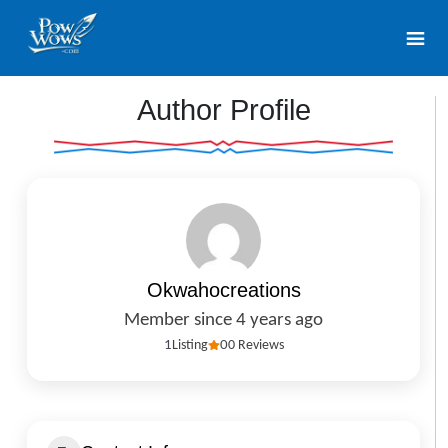
Author Profile
Okwahocreations
Member since 4 years ago
1
Listing
0
0 Reviews