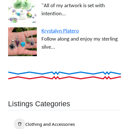
"All of my artwork is set with
intention...
Krystalyn Platero
Follow along and enjoy my sterling
silve...
Listings Categories
Clothing and Accessories