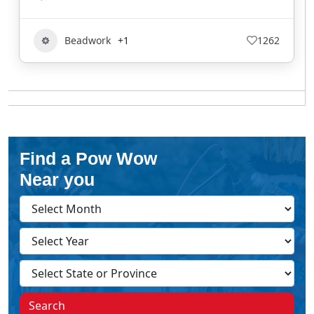
Beadwork
+1
1262
Find a Pow Wow
Near you
Search