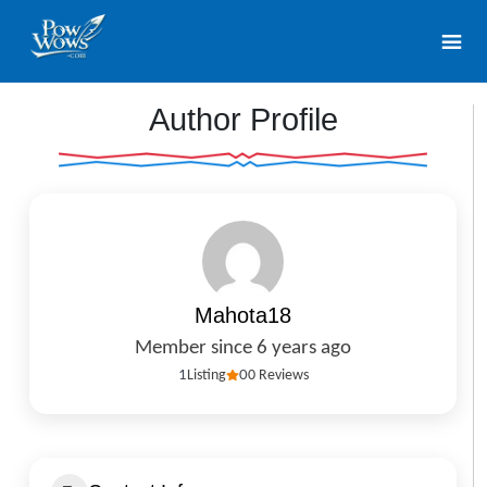
Author Profile
Mahota18
Member since 6 years ago
1
Listing
0
0 Reviews