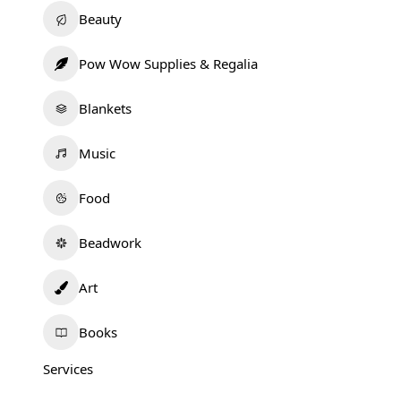
Beauty
Pow Wow Supplies & Regalia
Blankets
Music
Food
Beadwork
Art
Books
Services