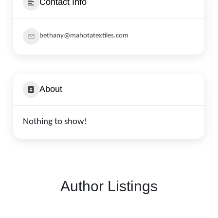
Contact Info
bethany@mahotatextiles.com
About
Nothing to show!
Author Listings