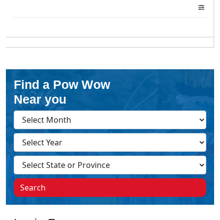
Find a Pow Wow
Near you
Search