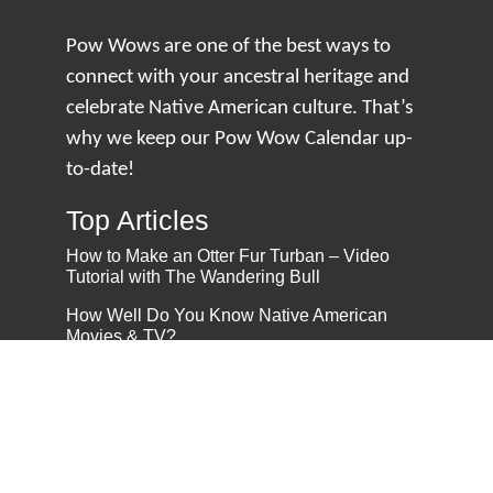
Pow Wows are one of the best ways to
connect with your ancestral heritage and
celebrate Native American culture. That’s
why we keep our Pow Wow Calendar up-
to-date!
Top Articles
How to Make an Otter Fur Turban – Video
Tutorial with The Wandering Bull
How Well Do You Know Native American
Movies & TV?
5 Native American History Facts That Will
Change How You See This Country
From Creek Nation to Clean Energy: A
Conversation with Dave Smoot