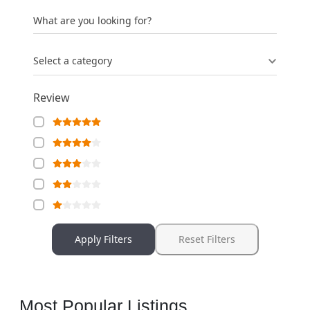
What are you looking for?
Select a category
Review
Apply Filters
Reset Filters
Most Popular Listings