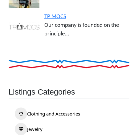
TP MOCS
Our company is founded on the
principle...
Listings Categories
Clothing and Accessories
Jewelry