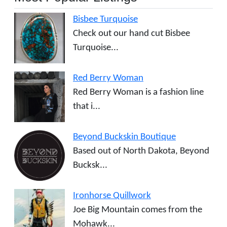
Bisbee Turquoise
Check out our hand cut Bisbee
Turquoise...
Red Berry Woman
Red Berry Woman is a fashion line
that i...
Beyond Buckskin Boutique
Based out of North Dakota, Beyond
Bucksk...
Ironhorse Quillwork
Joe Big Mountain comes from the
Mohawk...