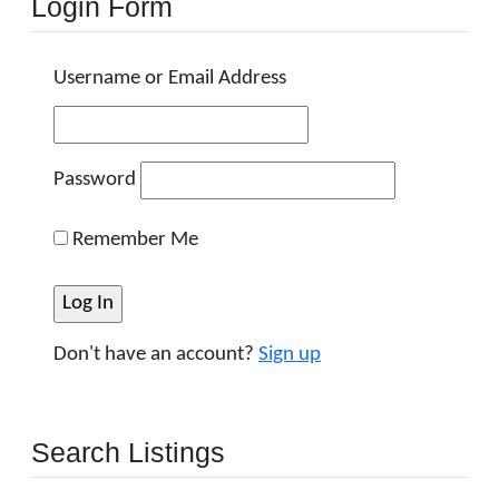
Login Form
Username or Email Address
Password
Remember Me
Don't have an account?
Sign up
Search Listings