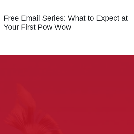
Free Email Series: What to Expect at
Your First Pow Wow