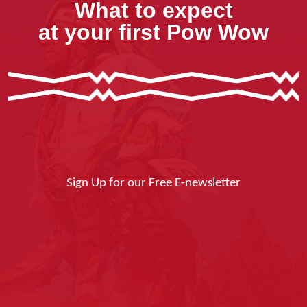
What to expect
at your first Pow Wow
Sign Up for our Free E-newsletter