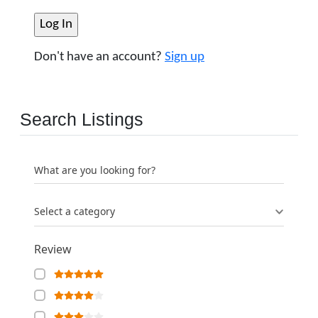
Don't have an account?
Sign up
Search Listings
What are you looking for?
Select a category
Review