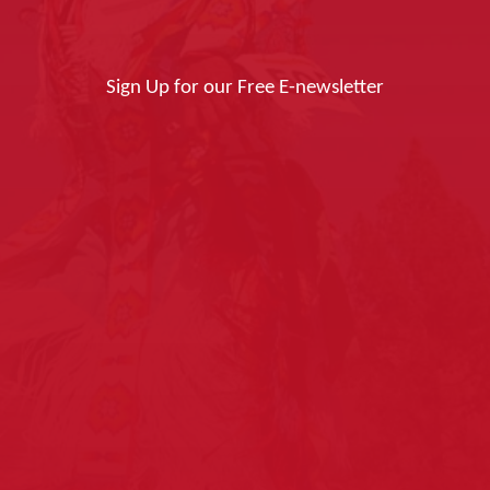
Sign Up for our Free E-newsletter