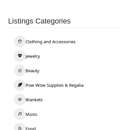
Listings Categories
Clothing and Accessories
Jewelry
Beauty
Pow Wow Supplies & Regalia
Blankets
Music
Food