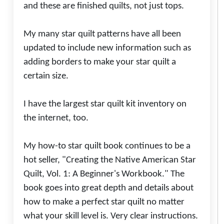
and these are finished quilts, not just tops.
My many star quilt patterns have all been
updated to include new information such as
adding borders to make your star quilt a
certain size.
I have the largest star quilt kit inventory on
the internet, too.
My how-to star quilt book continues to be a
hot seller, "Creating the Native American Star
Quilt, Vol. 1: A Beginner's Workbook." The
book goes into great depth and details about
how to make a perfect star quilt no matter
what your skill level is. Very clear instructions.