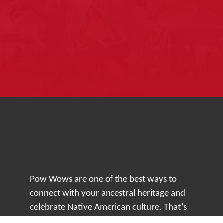
Pow Wows are one of the best ways to
connect with your ancestral heritage and
celebrate Native American culture. That’s
why we keep our Pow Wow Calendar up-