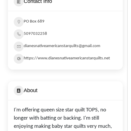
Contact Info
PO Box 689
5097032258
dianesnativeamericanstarquilts@gmail.com
https://www.dianesnativeamericanstarquilts.net
About
I'm offering queen size star quilt TOPS, no
longer with batting or backing. I'm still
enjoying making baby star quilts very much,