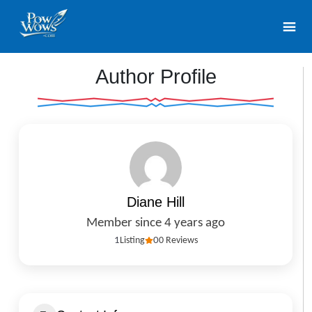
Author Profile
Diane Hill
Member since 4 years ago
1
Listing
0
0 Reviews