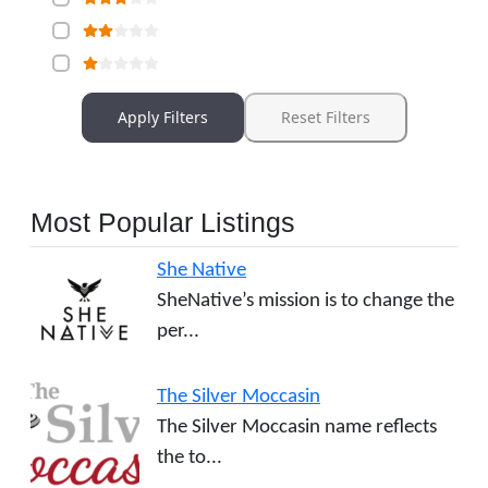
Apply Filters
Reset Filters
Most Popular Listings
She Native
SheNative’s mission is to change the
per...
The Silver Moccasin
The Silver Moccasin name reflects
the to...