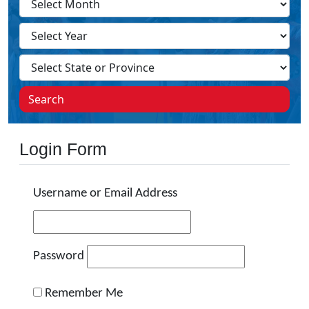
Search
Login Form
Username or Email Address
Password
Remember Me