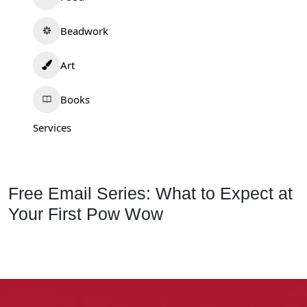
Beadwork
Art
Books
Services
Free Email Series: What to Expect at
Your First Pow Wow