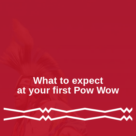
What to expect
at your first Pow Wow