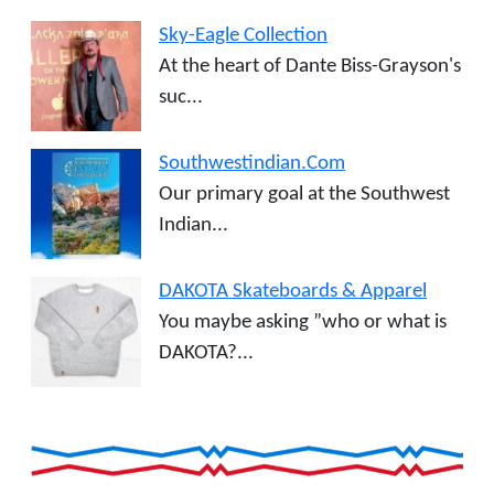
Sky-Eagle Collection
At the heart of Dante Biss-Grayson's
suc...
Southwestindian.Com
Our primary goal at the Southwest
Indian...
DAKOTA Skateboards & Apparel
You maybe asking ”who or what is
DAKOTA?...