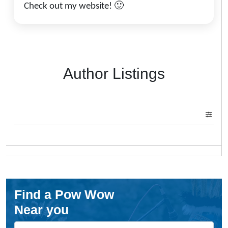
Check out my website! 🙂
Author Listings
Find a Pow Wow
Near you