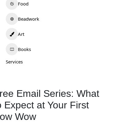
Food
Beadwork
Art
Books
Services
ree Email Series: What
o Expect at Your First
ow Wow