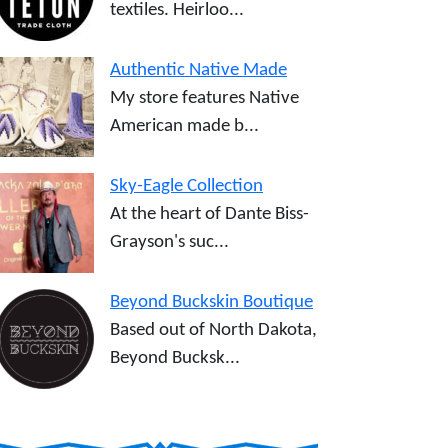
textiles. Heirloo...
Authentic Native Made
My store features Native
American made b...
Sky-Eagle Collection
At the heart of Dante Biss-
Grayson's suc...
Beyond Buckskin Boutique
Based out of North Dakota,
Beyond Bucksk...