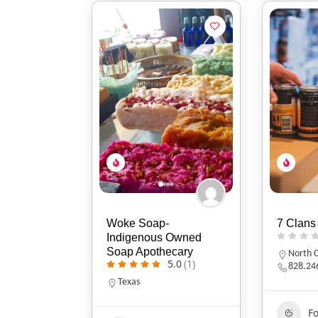
Woke Soap-
7 Clans
Indigenous Owned
Soap Apothecary
North C
5.0
(1)
828.24
Texas
F