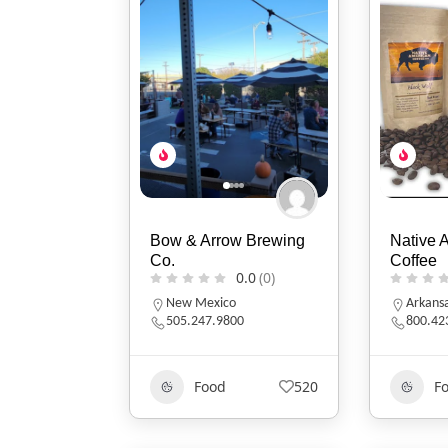
Bow & Arrow Brewing
Native 
Co.
Coffee
0.0
(0)
New Mexico
Arkans
505.247.9800
800.42
Food
520
F