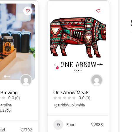
 Brewing
One Arrow Meats
0.0
(0)
0.0
(0)
arolina
British Columbia
6.2968
Food
883
ood
702