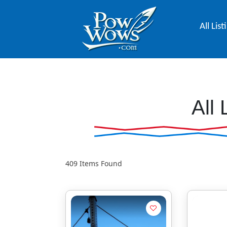
All List
All 
409
Items Found