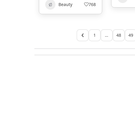
Beauty
768
1
…
48
49