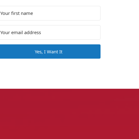
Yes, I Want It