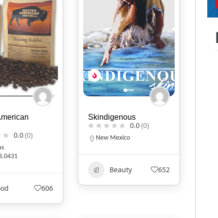
American
Skindigenous
0.0
(0)
0.0
(0)
New Mexico
as
3.0431
Beauty
652
ood
606