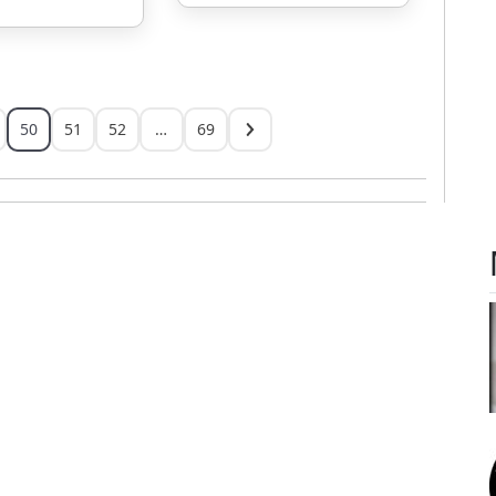
50
51
52
…
69