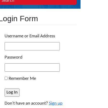
Search
Login Form
Username or Email Address
Password
Remember Me
Don't have an account?
Sign up