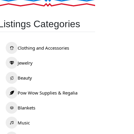
Listings Categories
Clothing and Accessories
Jewelry
Beauty
Pow Wow Supplies & Regalia
Blankets
Music