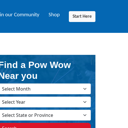
oin our Community
Shop
Start Here
Find a Pow Wow
Near you