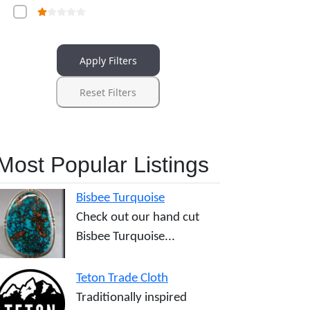
Apply Filters
Reset Filters
Most Popular Listings
Bisbee Turquoise
Check out our hand cut
Bisbee Turquoise...
Teton Trade Cloth
Traditionally inspired