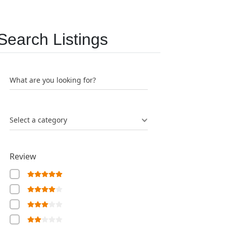
Search Listings
What are you looking for?
Select a category
Review