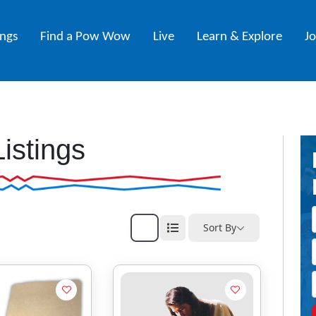
ings
Find a Pow Wow
Live
Learn & Explore
J
Listings
Sort By