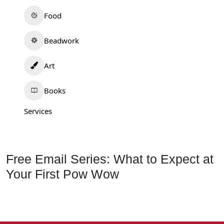
Food
Beadwork
Art
Books
Services
Free Email Series: What to Expect at
Your First Pow Wow