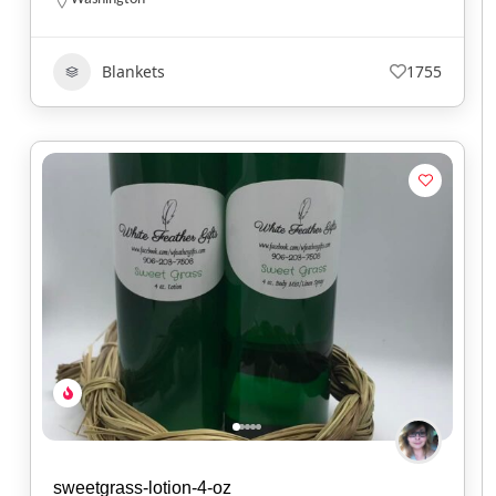
Blankets
1755
sweetgrass-lotion-4-oz