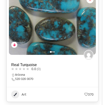
Real Turquoise
0.0
(0)
Arizona
520-326-3070
Art
370