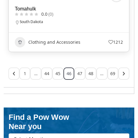
Tomahulk
0.0
(0)
South Dakota
Clothing and Accessories
1212
1
…
44
45
46
47
48
…
69
Find a Pow Wow
Near you