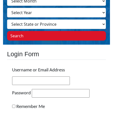
Search
Login Form
Username or Email Address
Password
Remember Me