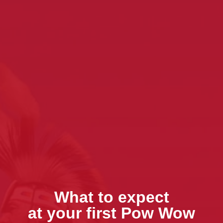
What to expect
at your first Pow Wow