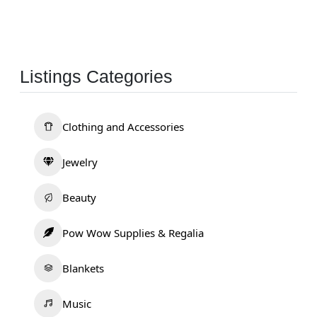
Listings Categories
Clothing and Accessories
Jewelry
Beauty
Pow Wow Supplies & Regalia
Blankets
Music