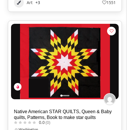
Art
+3
1551
Native American STAR QUILTS, Queen & Baby
quilts, Patterns, Book to make star quilts
0.0
(0)
Washington