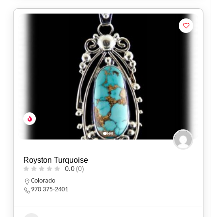
Royston Turquoise
0.0
(0)
Colorado
970 375-2401