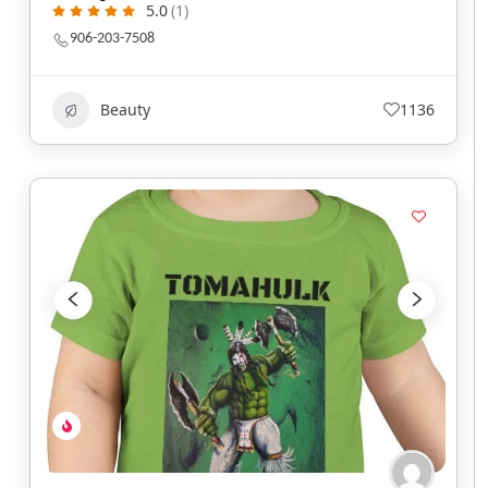
5.0
(1)
906-203-7508
Beauty
1136