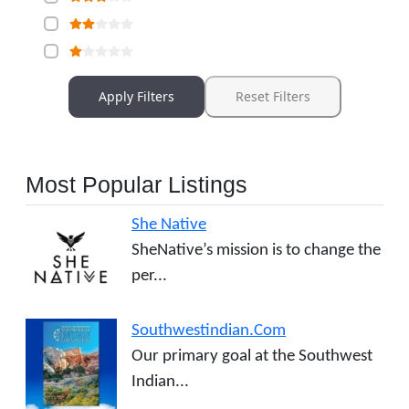
Apply Filters
Reset Filters
Most Popular Listings
She Native
SheNative’s mission is to change the
per...
Southwestindian.Com
Our primary goal at the Southwest
Indian...