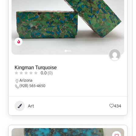
Kingman Turquoise
0.0
(0)
Arizona
(928) 565-4650
Art
434