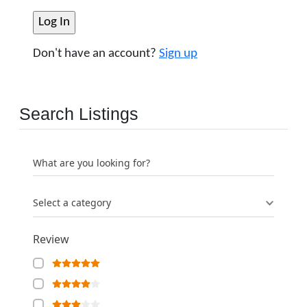
Don't have an account?
Sign up
Search Listings
What are you looking for?
Select a category
Review