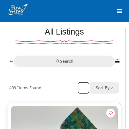
All Listings
Search
409
Items Found
Sort By