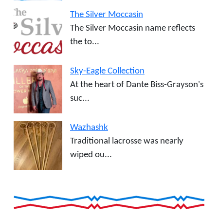
The Silver Moccasin
The Silver Moccasin name reflects
the to...
Sky-Eagle Collection
At the heart of Dante Biss-Grayson's
suc...
Wazhashk
Traditional lacrosse was nearly
wiped ou...