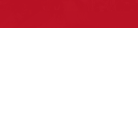
Pow Wows are one of the best ways to
connect with your ancestral heritage and
celebrate Native American culture. That’s
why we keep our Pow Wow Calendar up-
to-date!
Top Articles