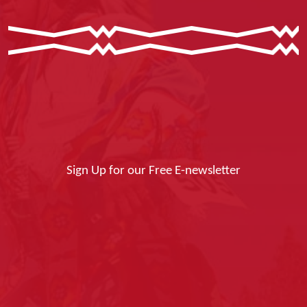
Sign Up for our Free E-newsletter