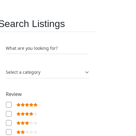
Search Listings
What are you looking for?
Select a category
Review