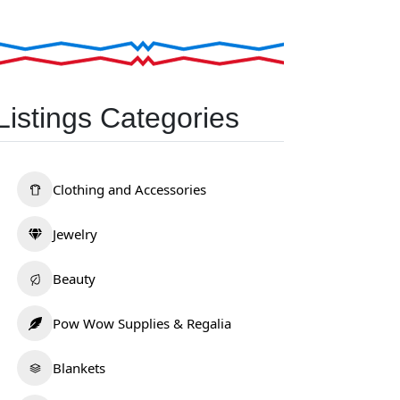
Listings Categories
Clothing and Accessories
Jewelry
Beauty
Pow Wow Supplies & Regalia
Blankets