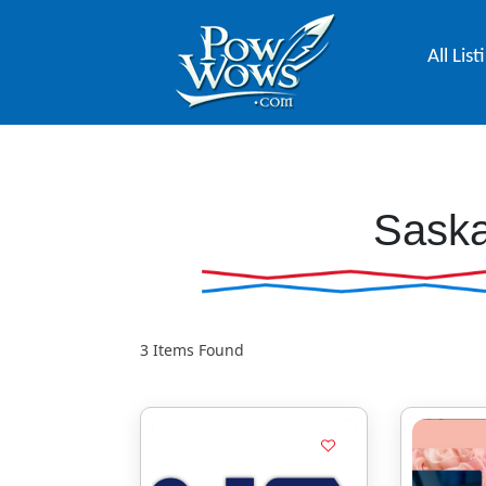
All List
Sask
3
Items Found