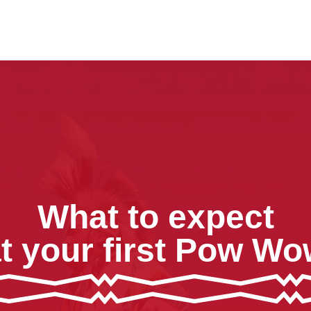
What to expect
t your first Pow W