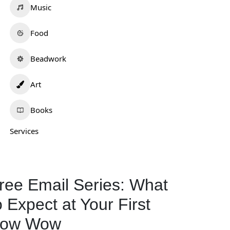
Music
Food
Beadwork
Art
Books
Services
ree Email Series: What
o Expect at Your First
ow Wow