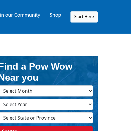
oin our Community
Shop
Start Here
Find a Pow Wow
Near you