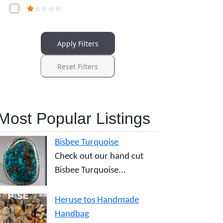
Apply Filters
Reset Filters
Most Popular Listings
Bisbee Turquoise
Check out our hand cut
Bisbee Turquoise...
Heruse tos Handmade
Handbag