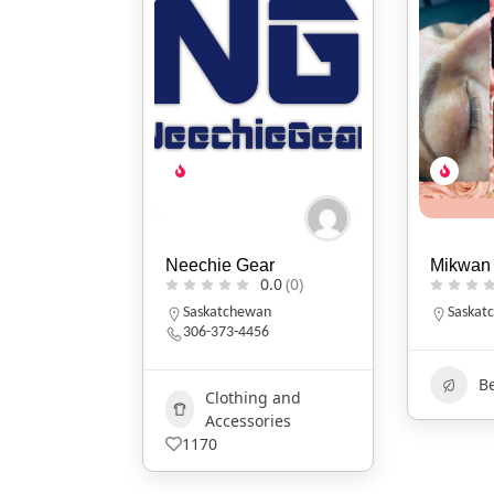
Neechie Gear
Mikwan 
0.0
(0)
Saskatchewan
Saskat
306-373-4456
B
Clothing and
Accessories
1170