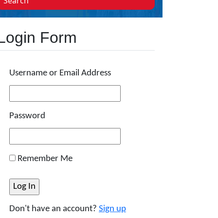
Search
Login Form
Username or Email Address
Password
Remember Me
Don't have an account?
Sign up