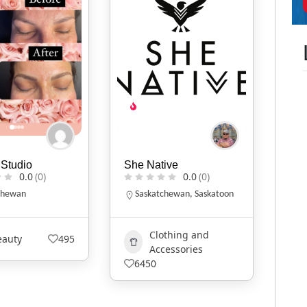
Studio
She Native
0.0
(0)
0.0
(0)
chewan
Saskatchewan
,
Saskatoon
Clothing and
eauty
495
Accessories
6450