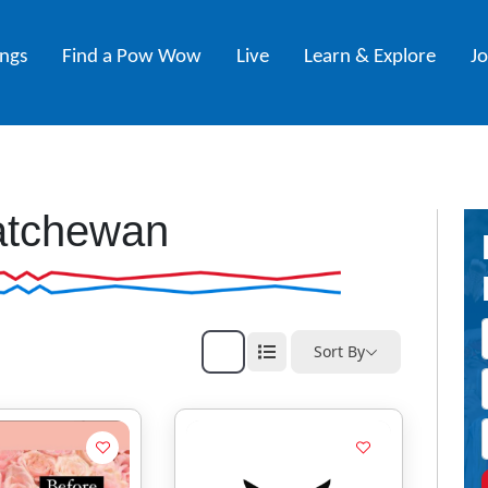
ings
Find a Pow Wow
Live
Learn & Explore
J
atchewan
Sort By