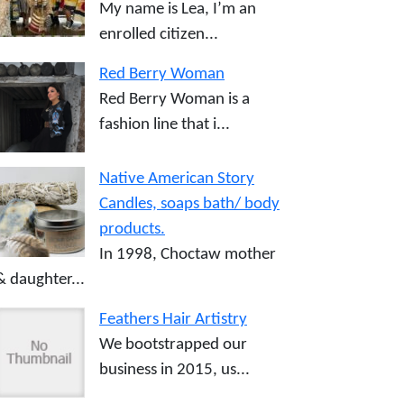
My name is Lea, I’m an
enrolled citizen...
Red Berry Woman
Red Berry Woman is a
fashion line that i...
Native American Story
Candles, soaps bath/ body
products.
In 1998, Choctaw mother
& daughter...
Feathers Hair Artistry
We bootstrapped our
business in 2015, us...