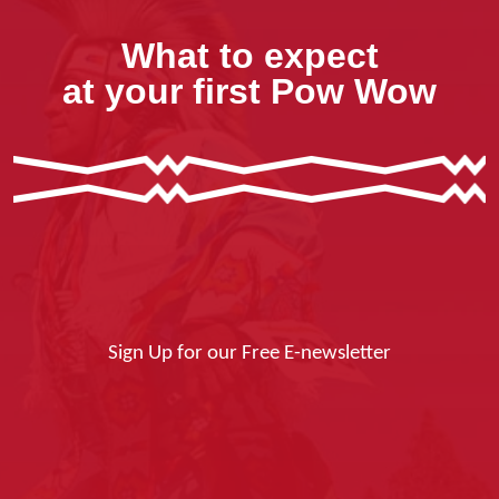
What to expect
at your first Pow Wow
Sign Up for our Free E-newsletter