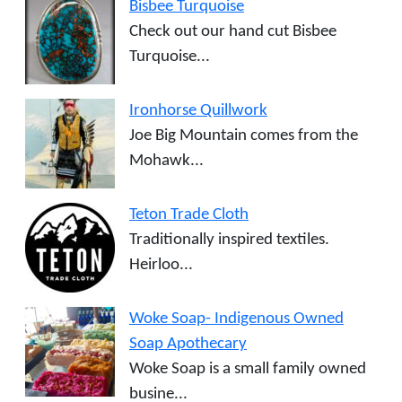
Bisbee Turquoise
Check out our hand cut Bisbee
Turquoise...
Ironhorse Quillwork
Joe Big Mountain comes from the
Mohawk...
Teton Trade Cloth
Traditionally inspired textiles.
Heirloo...
Woke Soap- Indigenous Owned
Soap Apothecary
Woke Soap is a small family owned
busine...