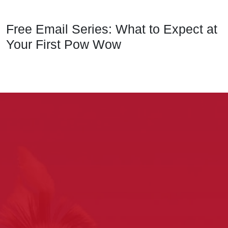
Free Email Series: What to Expect at
Your First Pow Wow