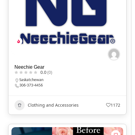
Neechie Gear
0.0
(0)
Saskatchewan
306-373-4456
Clothing and Accessories
1172