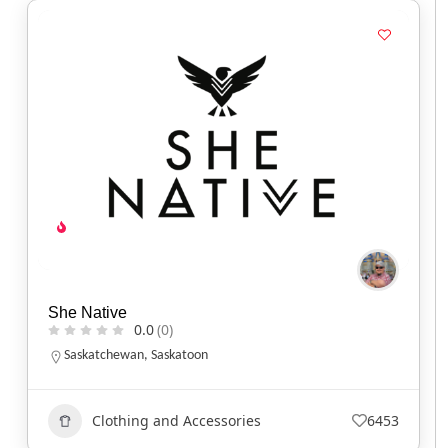
She Native
0.0
(0)
Saskatchewan
,
Saskatoon
Clothing and Accessories
6453