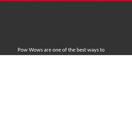
Pow Wows are one of the best ways to
connect with your ancestral heritage and
celebrate Native American culture. That’s
why we keep our Pow Wow Calendar up-
to-date!
Top Articles
How to Make an Otter Fur Turban – Video
Tutorial with The Wandering Bull
How Well Do You Know Native American
Movies & TV?