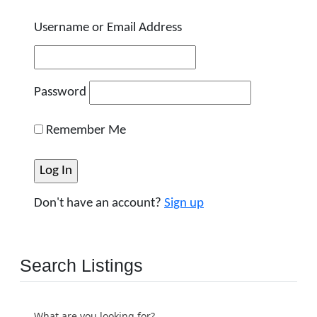
Username or Email Address
Password
Remember Me
Don't have an account?
Sign up
Search Listings
What are you looking for?