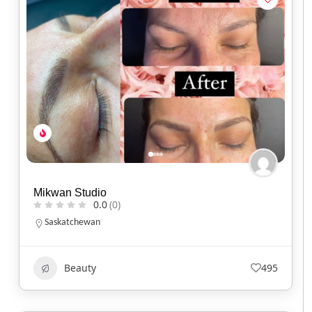
Mikwan Studio
0.0
(0)
Saskatchewan
Beauty
495