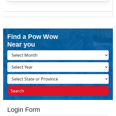
Find a Pow Wow
Near you
Search
Login Form