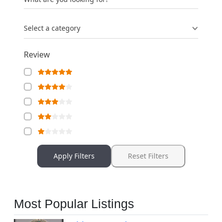
Select a category
Review
Apply Filters
Reset Filters
Most Popular Listings