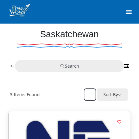
Saskatchewan
Search
3
Items Found
Sort By