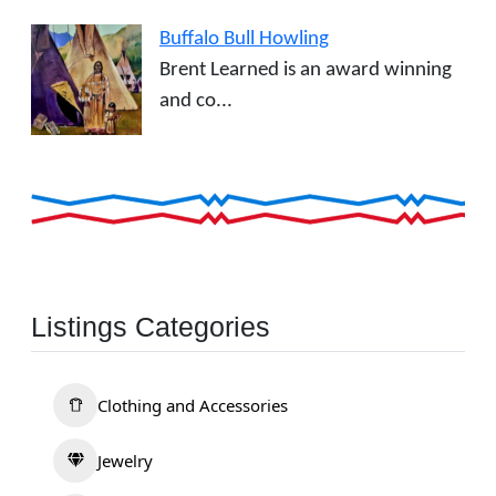
Buffalo Bull Howling
Brent Learned is an award winning
and co...
Listings Categories
Clothing and Accessories
Jewelry