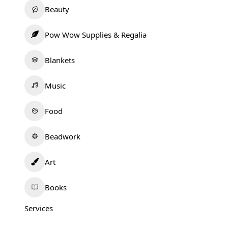
Beauty
Pow Wow Supplies & Regalia
Blankets
Music
Food
Beadwork
Art
Books
Services