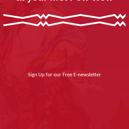
Sign Up for our Free E-newsletter