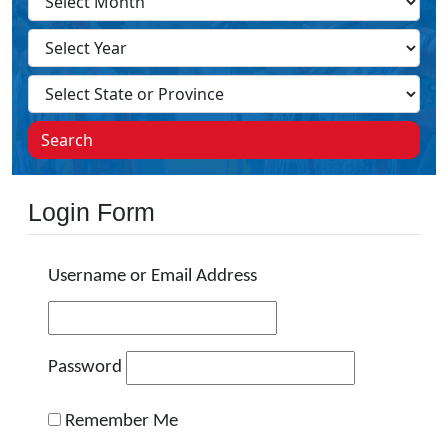
Search
Login Form
Username or Email Address
Password
Remember Me