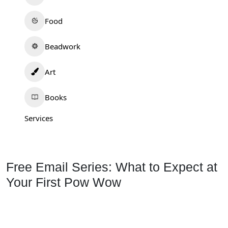
Food
Beadwork
Art
Books
Services
Free Email Series: What to Expect at
Your First Pow Wow