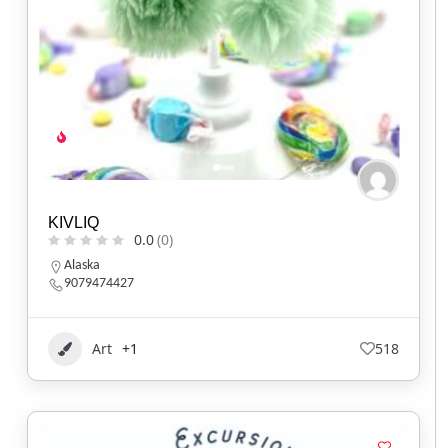
KIVLIQ
0.0
(0)
Alaska
9079474427
Art
+1
518