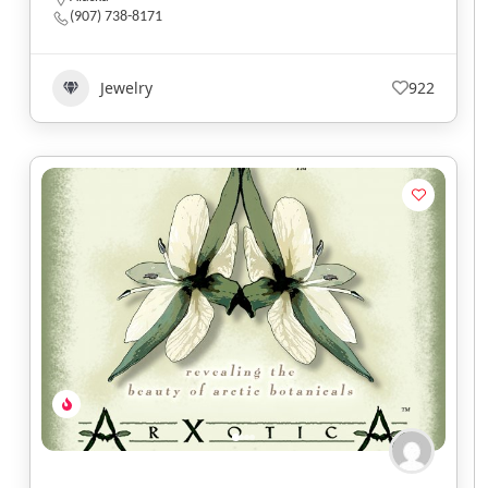
(907) 738-8171
Jewelry
922