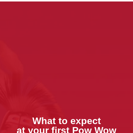
What to expect
at your first Pow Wow