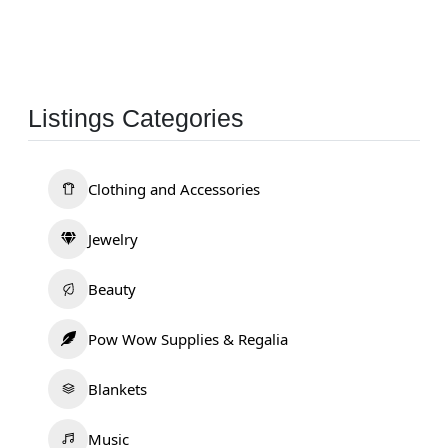
Listings Categories
Clothing and Accessories
Jewelry
Beauty
Pow Wow Supplies & Regalia
Blankets
Music