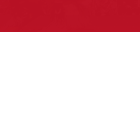
Pow Wows are one of the best ways to
connect with your ancestral heritage and
celebrate Native American culture. That’s
why we keep our Pow Wow Calendar up-
to-date!
Top Articles