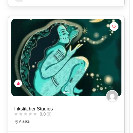
Inkstitcher Studios
0.0
(0)
Alaska