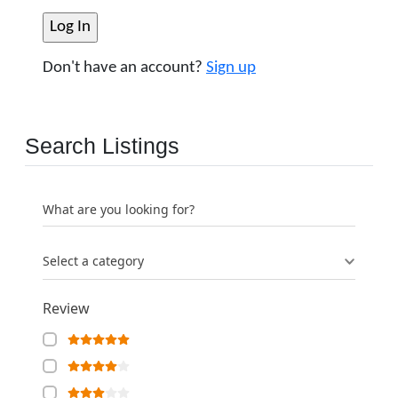
Don't have an account?
Sign up
Search Listings
What are you looking for?
Select a category
Review