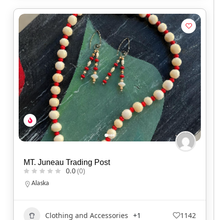
MT. Juneau Trading Post
0.0
(0)
Alaska
Clothing and Accessories
+1
1142