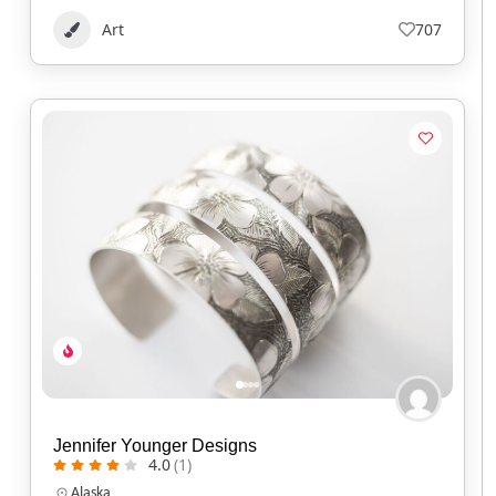
Art
707
Jennifer Younger Designs
4.0
(1)
Alaska