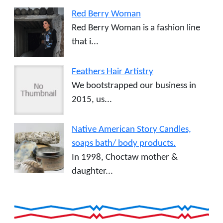
Red Berry Woman
Red Berry Woman is a fashion line
that i...
Feathers Hair Artistry
We bootstrapped our business in
2015, us...
Native American Story Candles,
soaps bath/ body products.
In 1998, Choctaw mother &
daughter...