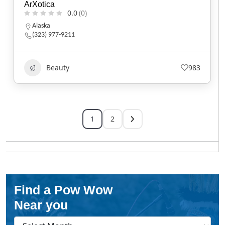
ArXotica
0.0
(0)
Alaska
(323) 977-9211
Beauty
983
1
2
Find a Pow Wow
Near you