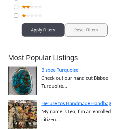
Apply Filters
Reset Filters
Most Popular Listings
Bisbee Turquoise
Check out our hand cut Bisbee
Turquoise...
Heruse tos Handmade Handbag
My name is Lea, I’m an enrolled
citizen...