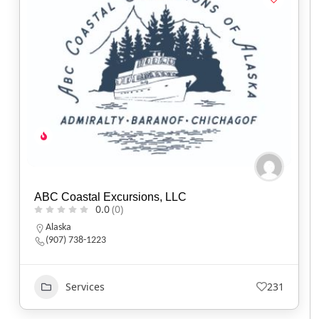
ABC Coastal Excursions, LLC
0.0
(0)
Alaska
(907) 738-1223
Services
231