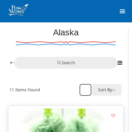
Alaska
Search
11
Items Found
Sort By