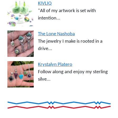
KIVLIQ
"All of my artwork is set with
intention...
The Lone Nashoba
The jewelry I make is rooted in a
drive...
Krystalyn Platero
Follow along and enjoy my sterling
silve...