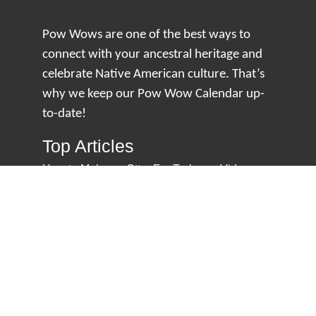
Pow Wows are one of the best ways to
connect with your ancestral heritage and
celebrate Native American culture. That’s
why we keep our Pow Wow Calendar up-
to-date!
Top Articles
How to Make an Otter Fur Turban – Video
Tutorial with The Wandering Bull
How Well Do You Know Native American
Movies & TV?
5 Native American History Facts That Will
Change How You See This Country
From Creek Nation to Clean Energy: A
Conversation with Dave Smoot