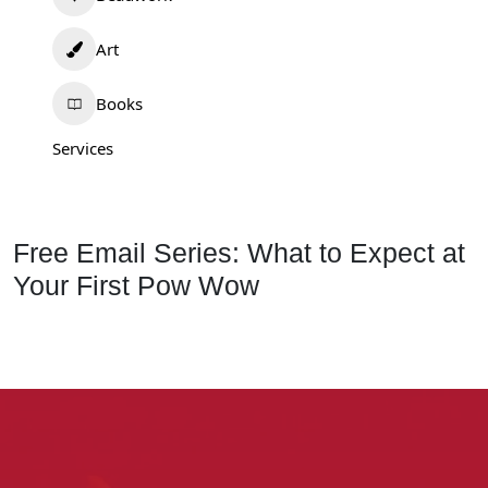
Art
Books
Services
Free Email Series: What to Expect at
Your First Pow Wow