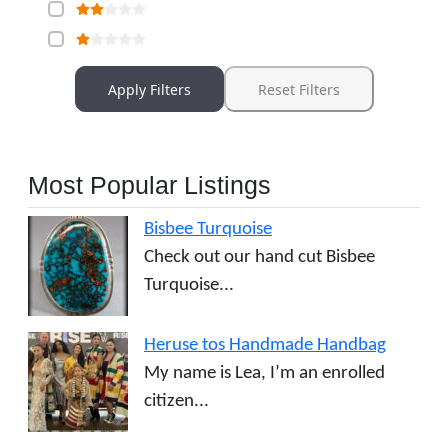
Apply Filters
Reset Filters
Most Popular Listings
Bisbee Turquoise
Check out our hand cut Bisbee
Turquoise...
Heruse tos Handmade Handbag
My name is Lea, I’m an enrolled
citizen...