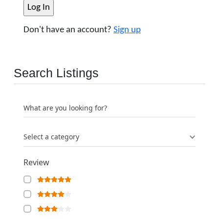
Don't have an account?
Sign up
Search Listings
What are you looking for?
Select a category
Review