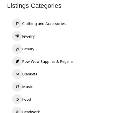
Listings Categories
Clothing and Accessories
Jewelry
Beauty
Pow Wow Supplies & Regalia
Blankets
Music
Food
Beadwork