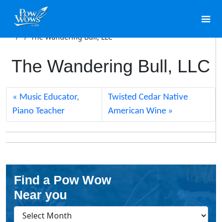
/
/
The Wandering Bull, LLC
The Wandering Bull, LLC
Music Educator,
Twisted Cedar Native
Piano Teacher
American Wine
Find a Pow Wow
Near you