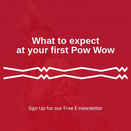
What to expect
at your first Pow Wow
Sign Up for our Free E-newsletter