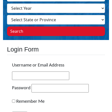
Search
Login Form
Username or Email Address
Password
Remember Me