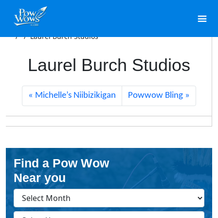
/
/
Laurel Burch Studios
Laurel Burch Studios
Michelle’s Niibizikigan
Powwow Bling
Find a Pow Wow
Near you