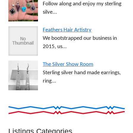
Follow along and enjoy my sterling
silve...
Feathers Hair Artistry
We bootstrapped our business in
2015, us...
The Silver Show Room
Sterling silver hand made earrings,
ring...
Listings Categories