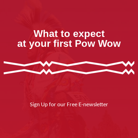
What to expect
at your first Pow Wow
Sign Up for our Free E-newsletter