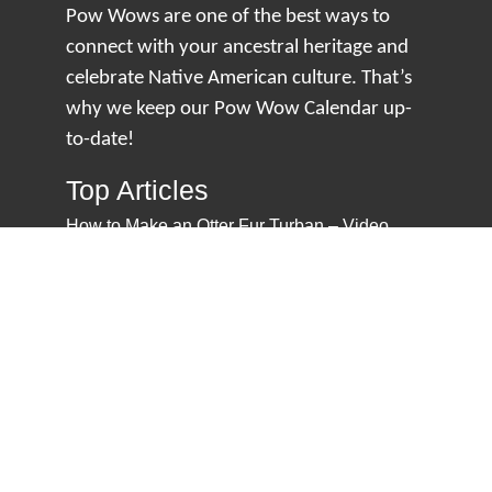
Pow Wows are one of the best ways to
connect with your ancestral heritage and
celebrate Native American culture. That’s
why we keep our Pow Wow Calendar up-
to-date!
Top Articles
How to Make an Otter Fur Turban – Video
Tutorial with The Wandering Bull
How Well Do You Know Native American
Movies & TV?
5 Native American History Facts That Will
Change How You See This Country
From Creek Nation to Clean Energy: A
Conversation with Dave Smoot
About