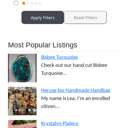
Apply Filters
Reset Filters
Most Popular Listings
Bisbee Turquoise
Check out our hand cut Bisbee
Turquoise...
Heruse tos Handmade Handbag
My name is Lea, I’m an enrolled
citizen...
Krystalyn Platero