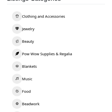
Clothing and Accessories
Jewelry
Beauty
Pow Wow Supplies & Regalia
Blankets
Music
Food
Beadwork