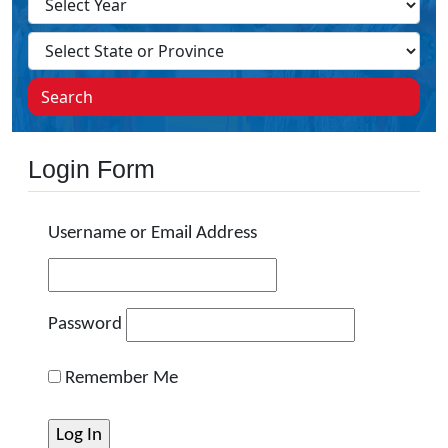
Search
Login Form
Username or Email Address
Password
Remember Me