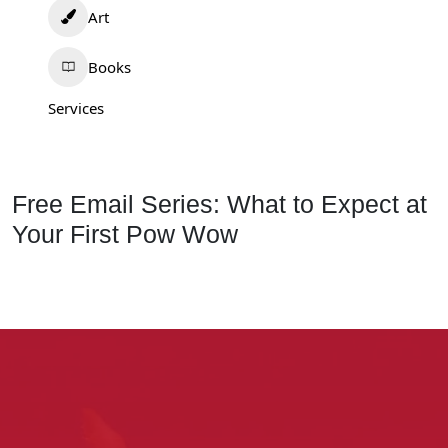
Art
Books
Services
Free Email Series: What to Expect at
Your First Pow Wow