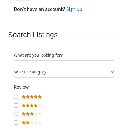
Don't have an account?
Sign up
Search Listings
What are you looking for?
Select a category
Review