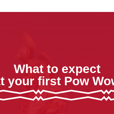
What to expect
t your first Pow W