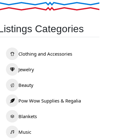
Listings Categories
Clothing and Accessories
Jewelry
Beauty
Pow Wow Supplies & Regalia
Blankets
Music