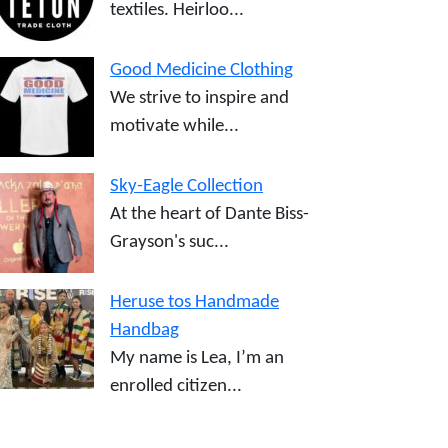
textiles. Heirloo...
Good Medicine Clothing
We strive to inspire and
motivate while...
Sky-Eagle Collection
At the heart of Dante Biss-
Grayson's suc...
Heruse tos Handmade
Handbag
My name is Lea, I’m an
enrolled citizen...