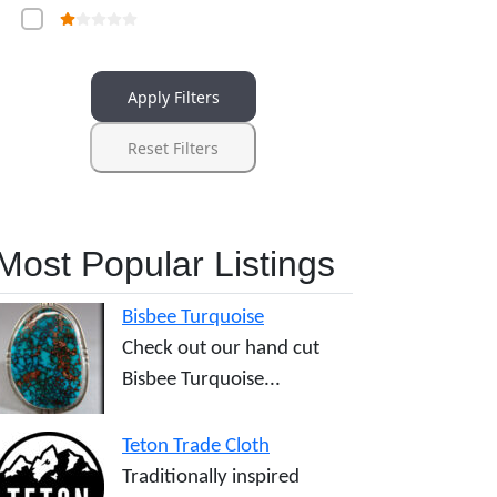
Apply Filters
Reset Filters
Most Popular Listings
Bisbee Turquoise
Check out our hand cut
Bisbee Turquoise...
Teton Trade Cloth
Traditionally inspired