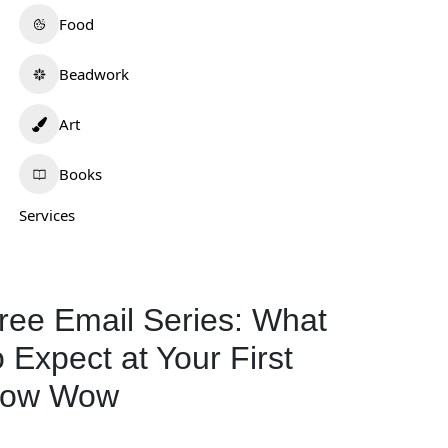
Food
Beadwork
Art
Books
Services
ree Email Series: What
o Expect at Your First
ow Wow