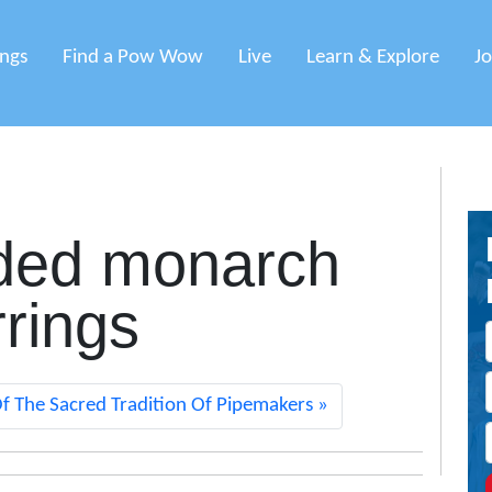
ings
Find a Pow Wow
Live
Learn & Explore
J
ded monarch
rrings
f The Sacred Tradition Of Pipemakers