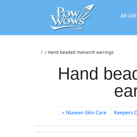
All List
/
/
Hand beaded monarch earrings
Hand bea
ea
Niawen Skin Care
Keepers O