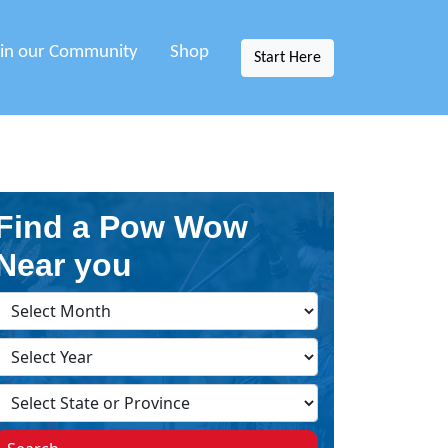
oin our Community
Shop
Start Here
Find a Pow Wow
Near you