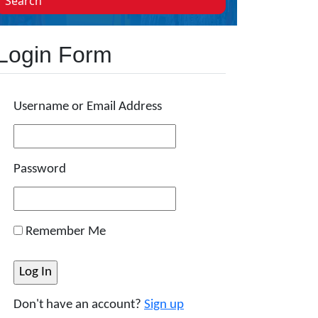
Search
Login Form
Username or Email Address
Password
Remember Me
Don't have an account?
Sign up