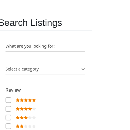
Search Listings
What are you looking for?
Select a category
Review