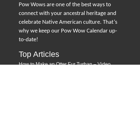
Pow Wows are one of the best ways to
connect with your ancestral heritage and
celebrate Native American culture. That’s
why we keep our Pow Wow Calendar up-
to-date!
Top Articles
How to Make an Otter Fur Turban – Video
Tutorial with The Wandering Bull
How Well Do You Know Native American
Movies & TV?
5 Native American History Facts That Will
Change How You See This Country
From Creek Nation to Clean Energy: A
Conversation with Dave Smoot
About