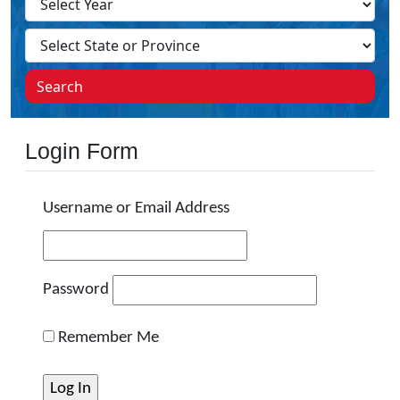
Search
Login Form
Username or Email Address
Password
Remember Me