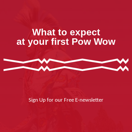
What to expect
at your first Pow Wow
Sign Up for our Free E-newsletter