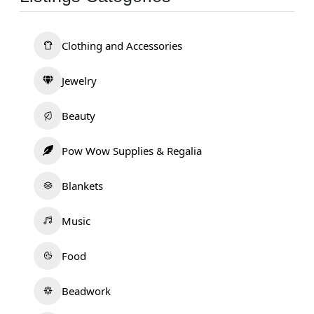
Clothing and Accessories
Jewelry
Beauty
Pow Wow Supplies & Regalia
Blankets
Music
Food
Beadwork