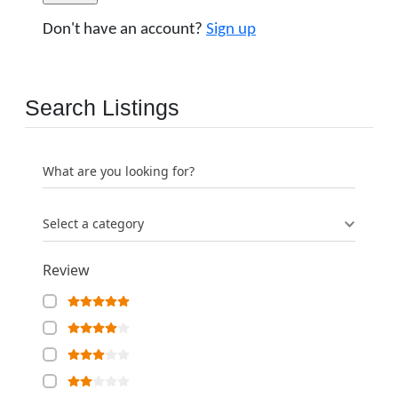
Don't have an account?
Sign up
Search Listings
What are you looking for?
Select a category
Review