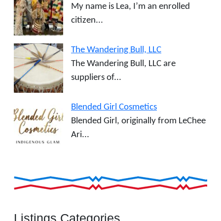
My name is Lea, I’m an enrolled
citizen...
The Wandering Bull, LLC
The Wandering Bull, LLC are
suppliers of...
Blended Girl Cosmetics
Blended Girl, originally from LeChee
Ari...
Listings Categories