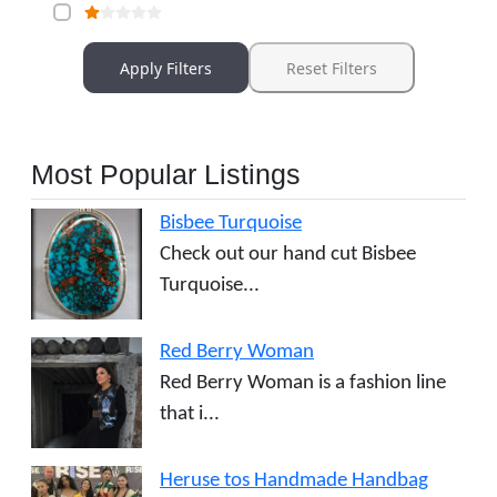
Apply Filters
Reset Filters
Most Popular Listings
Bisbee Turquoise
Check out our hand cut Bisbee
Turquoise...
Red Berry Woman
Red Berry Woman is a fashion line
that i...
Heruse tos Handmade Handbag