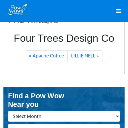
/
/
Four Trees Design Co
Four Trees Design Co
Apache Coffee
LILLIE NELL
Find a Pow Wow
Near you