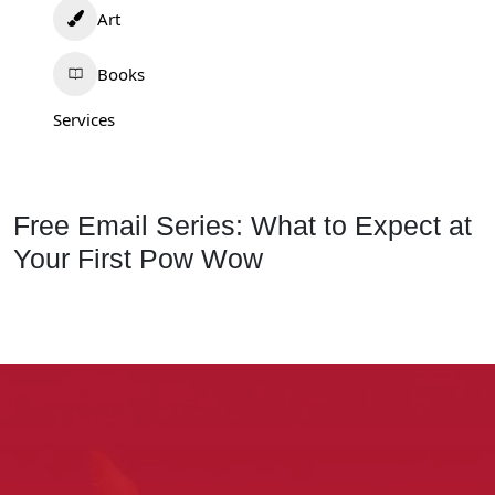
Art
Books
Services
Free Email Series: What to Expect at
Your First Pow Wow