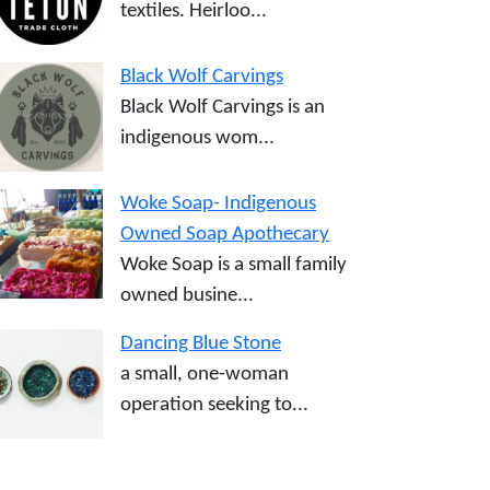
textiles. Heirloo...
Black Wolf Carvings
Black Wolf Carvings is an
indigenous wom...
Woke Soap- Indigenous
Owned Soap Apothecary
Woke Soap is a small family
owned busine...
Dancing Blue Stone
a small, one-woman
operation seeking to...