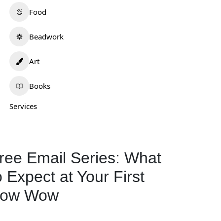
Food
Beadwork
Art
Books
Services
ree Email Series: What
o Expect at Your First
ow Wow