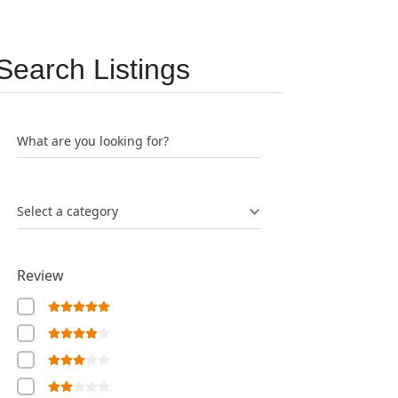
Search Listings
What are you looking for?
Select a category
Review