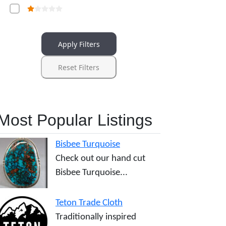
Apply Filters
Reset Filters
Most Popular Listings
Bisbee Turquoise
Check out our hand cut
Bisbee Turquoise...
Teton Trade Cloth
Traditionally inspired