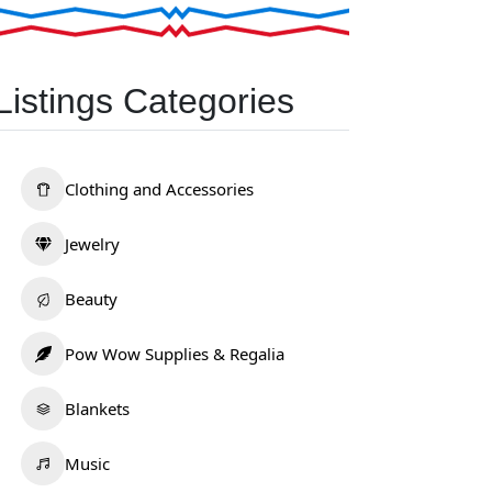
Listings Categories
Clothing and Accessories
Jewelry
Beauty
Pow Wow Supplies & Regalia
Blankets
Music