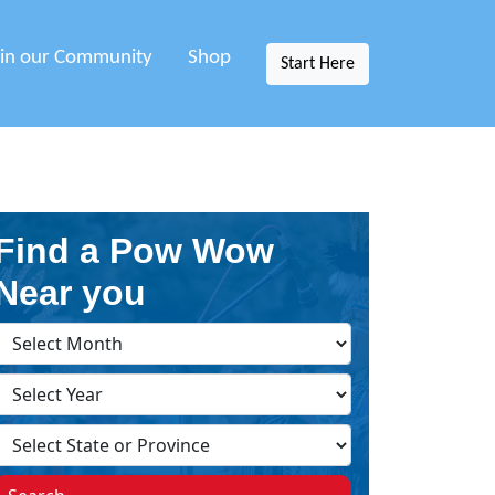
oin our Community
Shop
Start Here
Find a Pow Wow
Near you