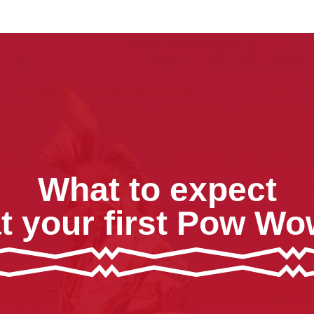
What to expect
t your first Pow W