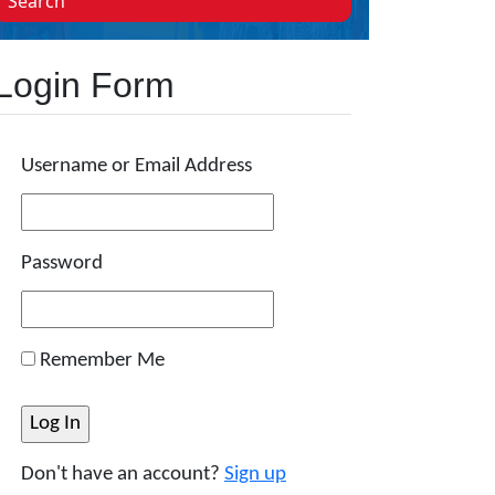
Search
Login Form
Username or Email Address
Password
Remember Me
Don't have an account?
Sign up