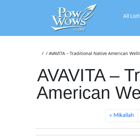
All List
/
/
AVAVITA – Traditional Native American Well
AVAVITA – Tr
American Wel
Mikailah