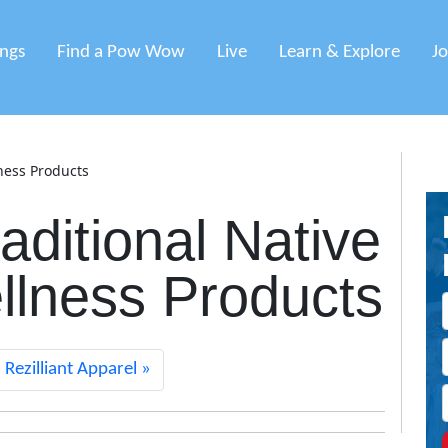
ings
Find a Pow Wow
Live
Learn & Explore
J
ness Products
aditional Native
lness Products
Rezilliant Apparel