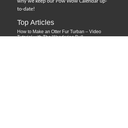
why we keep our Pow Wow Calendar up-
to-date!
Top Articles
How to Make an Otter Fur Turban – Video
Tutorial with The Wandering Bull
How Well Do You Know Native American
Movies & TV?
5 Native American History Facts That Will
Change How You See This Country
From Creek Nation to Clean Energy: A
Conversation with Dave Smoot
About
About Us
Privacy Policy
Contact Us