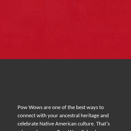
Pow Wows are one of the best ways to
connect with your ancestral heritage and
celebrate Native American culture. That’s