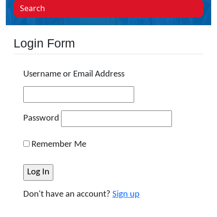
Search
Login Form
Username or Email Address
Password
Remember Me
Don't have an account?
Sign up