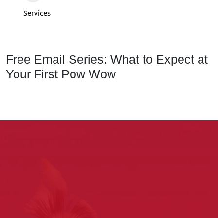
Services
Free Email Series: What to Expect at
Your First Pow Wow