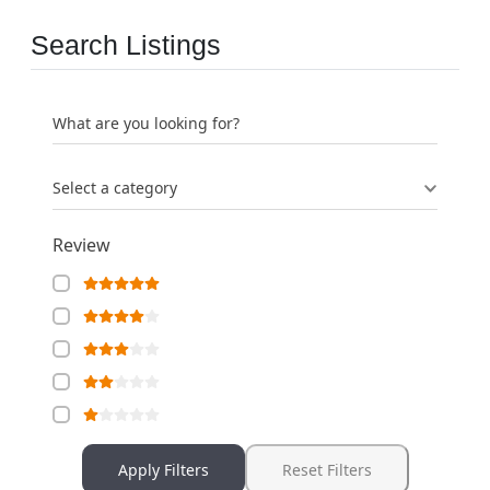
Search Listings
What are you looking for?
Select a category
Review
Apply Filters
Reset Filters