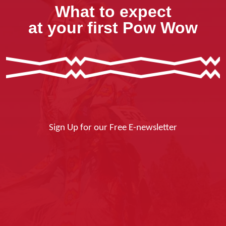
What to expect
at your first Pow Wow
Sign Up for our Free E-newsletter