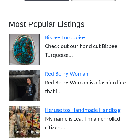
Most Popular Listings
Bisbee Turquoise
Check out our hand cut Bisbee
Turquoise...
Red Berry Woman
Red Berry Woman is a fashion line
that i...
Heruse tos Handmade Handbag
My name is Lea, I’m an enrolled
citizen...