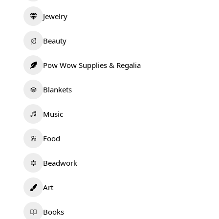
Jewelry
Beauty
Pow Wow Supplies & Regalia
Blankets
Music
Food
Beadwork
Art
Books