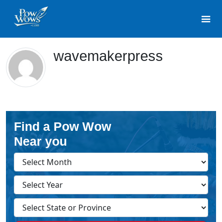
wavemakerpress
Find a Pow Wow
Near you