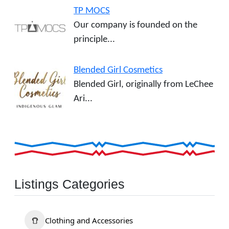
TP MOCS
Our company is founded on the
principle...
Blended Girl Cosmetics
Blended Girl, originally from LeChee
Ari...
Listings Categories
Clothing and Accessories