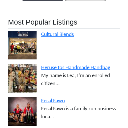
Most Popular Listings
Cultural Blends
Heruse tos Handmade Handbag
My name is Lea, I’m an enrolled
citizen...
Feral Fawn
Feral Fawn is a family run business
loca...