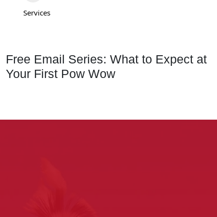
Services
Free Email Series: What to Expect at
Your First Pow Wow