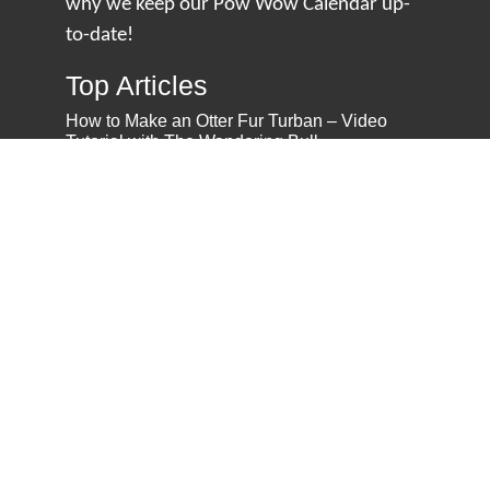
why we keep our Pow Wow Calendar up-
to-date!
Top Articles
How to Make an Otter Fur Turban – Video
Tutorial with The Wandering Bull
How Well Do You Know Native American
Movies & TV?
5 Native American History Facts That Will
Change How You See This Country
From Creek Nation to Clean Energy: A
Conversation with Dave Smoot
About
About Us
Privacy Policy
Contact Us