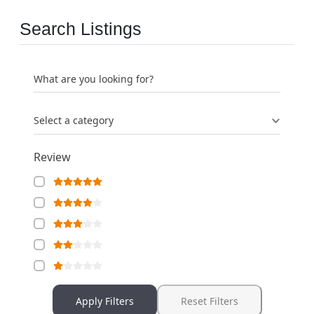
Search Listings
What are you looking for?
Select a category
Review
Apply Filters
Reset Filters