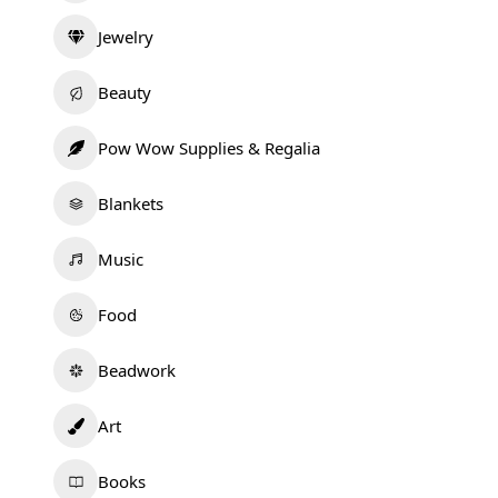
Jewelry
Beauty
Pow Wow Supplies & Regalia
Blankets
Music
Food
Beadwork
Art
Books