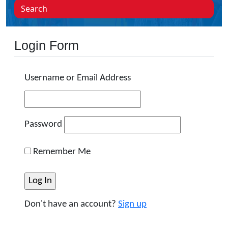
Search
Login Form
Username or Email Address
Password
Remember Me
Don't have an account?
Sign up