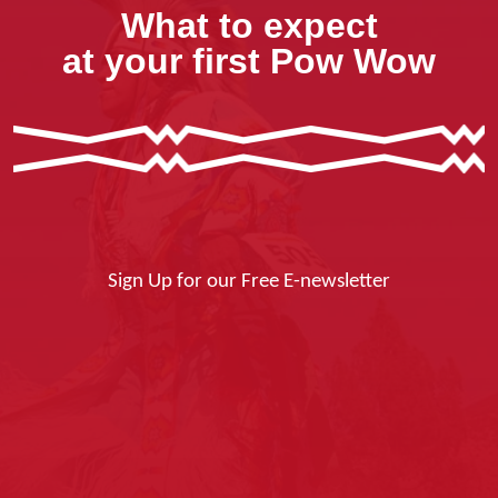
What to expect
at your first Pow Wow
Sign Up for our Free E-newsletter