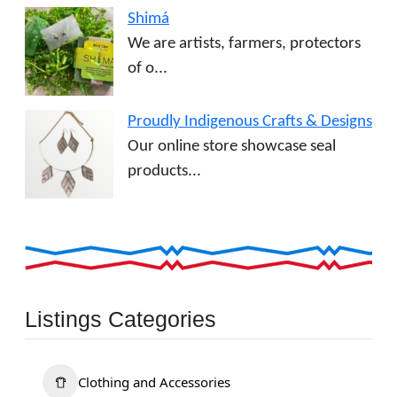
Shimá
We are artists, farmers, protectors
of o...
Proudly Indigenous Crafts & Designs
Our online store showcase seal
products...
Listings Categories
Clothing and Accessories