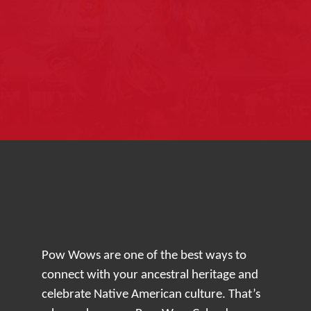
Pow Wows are one of the best ways to
connect with your ancestral heritage and
celebrate Native American culture. That’s