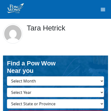
Tara Hetrick
Find a Pow Wow
Near you