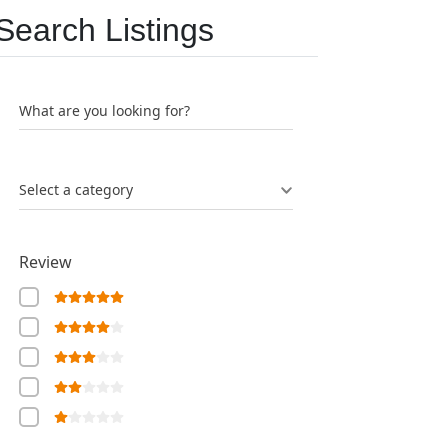
Search Listings
What are you looking for?
Select a category
Review