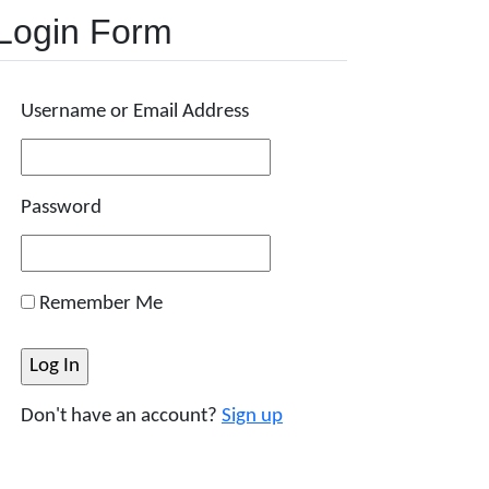
Login Form
Username or Email Address
Password
Remember Me
Don't have an account?
Sign up