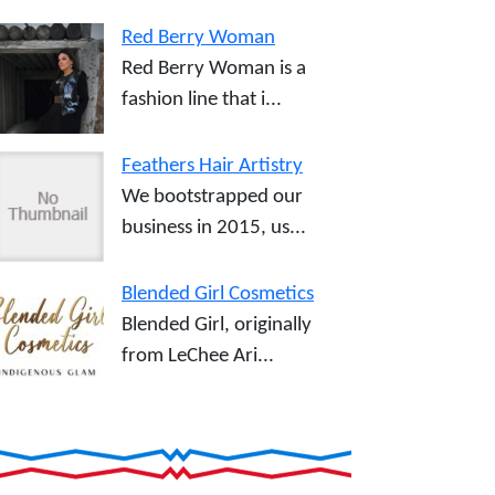
Red Berry Woman
Red Berry Woman is a
fashion line that i...
Feathers Hair Artistry
We bootstrapped our
business in 2015, us...
Blended Girl Cosmetics
Blended Girl, originally
from LeChee Ari...