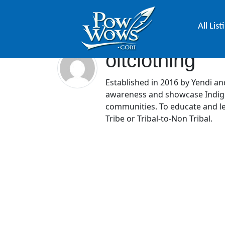
All List
oitclothing
Established in 2016 by Yendi and
awareness and showcase Indige
communities. To educate and le
Tribe or Tribal-to-Non Tribal.