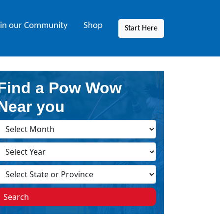
oin our Community
Shop
Start Here
Find a Pow Wow
Near you
Search