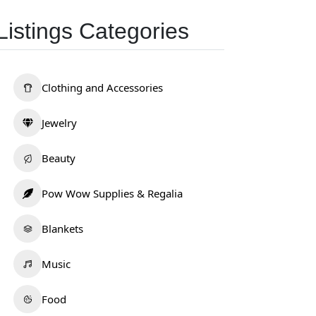
Listings Categories
Clothing and Accessories
Jewelry
Beauty
Pow Wow Supplies & Regalia
Blankets
Music
Food