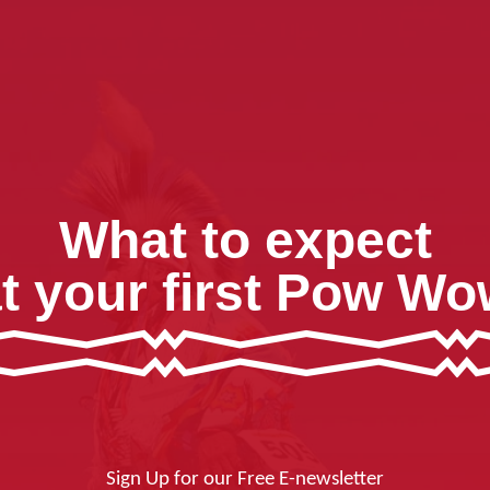
What to expect
t your first Pow W
Sign Up for our Free E-newsletter