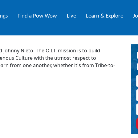
ings
Find a Pow Wow
Live
Learn & Explore
J
 Johnny Nieto. The O.I.T. mission is to build
nous Culture with the utmost respect to
arn from one another, whether it's from Tribe-to-