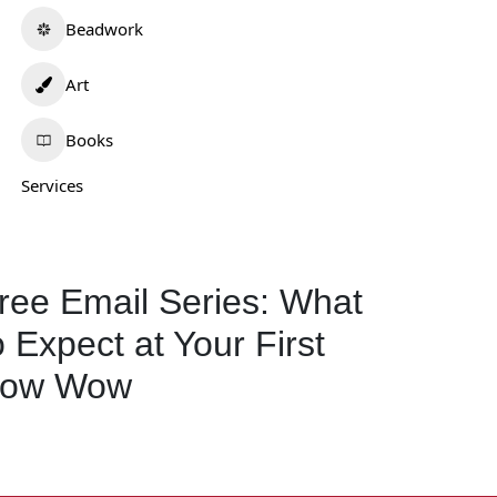
Beadwork
Art
Books
Services
ree Email Series: What
o Expect at Your First
ow Wow