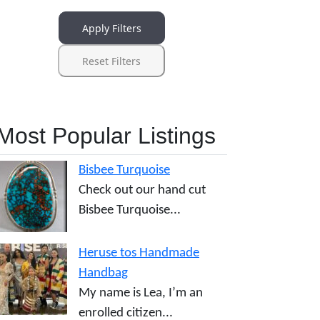
Apply Filters
Reset Filters
Most Popular Listings
Bisbee Turquoise
Check out our hand cut
Bisbee Turquoise...
Heruse tos Handmade
Handbag
My name is Lea, I’m an
enrolled citizen...