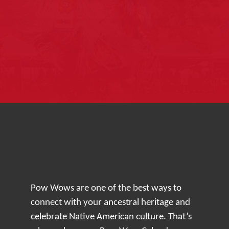
Pow Wows are one of the best ways to
connect with your ancestral heritage and
celebrate Native American culture. That’s