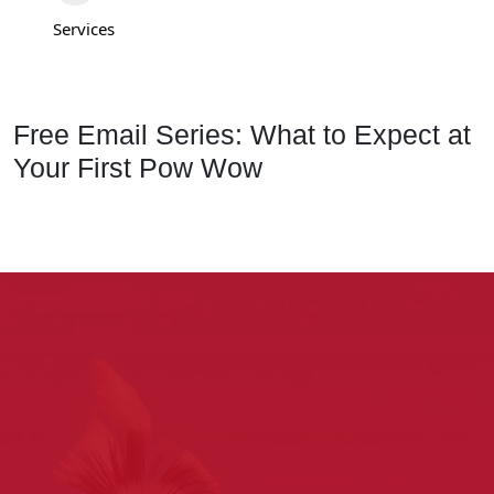
Services
Free Email Series: What to Expect at
Your First Pow Wow