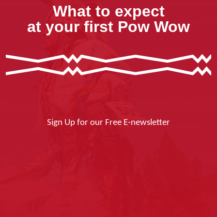
What to expect
at your first Pow Wow
Sign Up for our Free E-newsletter