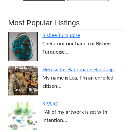
Most Popular Listings
Bisbee Turquoise
Check out our hand cut Bisbee
Turquoise...
Heruse tos Handmade Handbag
My name is Lea, I’m an enrolled
citizen...
KIVLIQ
"All of my artwork is set with
intention...