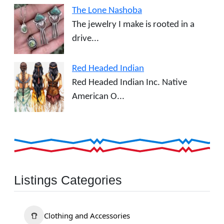
The Lone Nashoba
The jewelry I make is rooted in a
drive...
Red Headed Indian
Red Headed Indian Inc. Native
American O...
Listings Categories
Clothing and Accessories