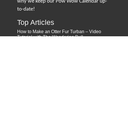
why we keep our Pow Wow Calendar up-
to-date!
Top Articles
How to Make an Otter Fur Turban – Video
Tutorial with The Wandering Bull
How Well Do You Know Native American
Movies & TV?
5 Native American History Facts That Will
Change How You See This Country
From Creek Nation to Clean Energy: A
Conversation with Dave Smoot
About
About Us
Privacy Policy
Contact Us