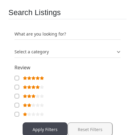
Search Listings
What are you looking for?
Select a category
Review
Apply Filters
Reset Filters