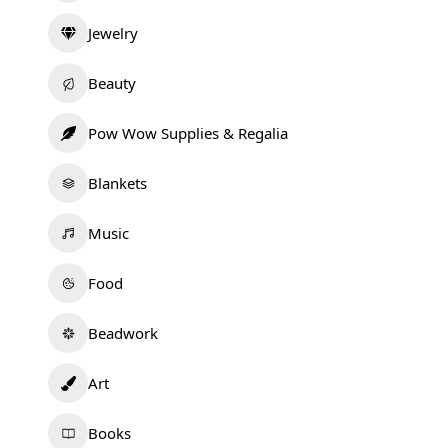
Jewelry
Beauty
Pow Wow Supplies & Regalia
Blankets
Music
Food
Beadwork
Art
Books