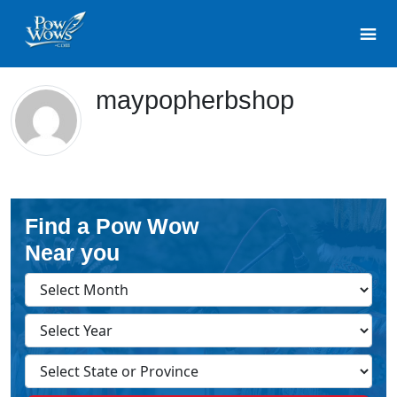
maypopherbshop
Find a Pow Wow
Near you