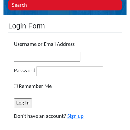
Search
Login Form
Username or Email Address
Password
Remember Me
Don't have an account?
Sign up