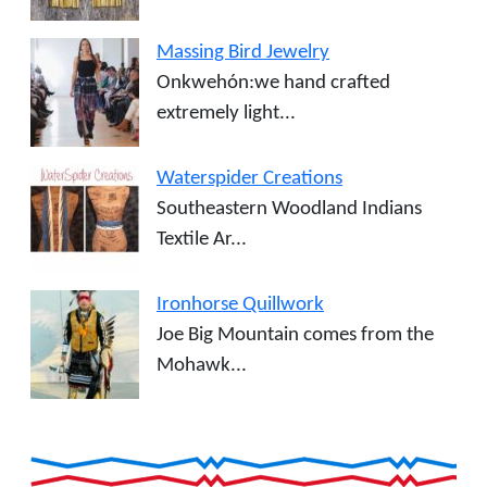
Massing Bird Jewelry
Onkwehón:we hand crafted
extremely light...
Waterspider Creations
Southeastern Woodland Indians
Textile Ar...
Ironhorse Quillwork
Joe Big Mountain comes from the
Mohawk...