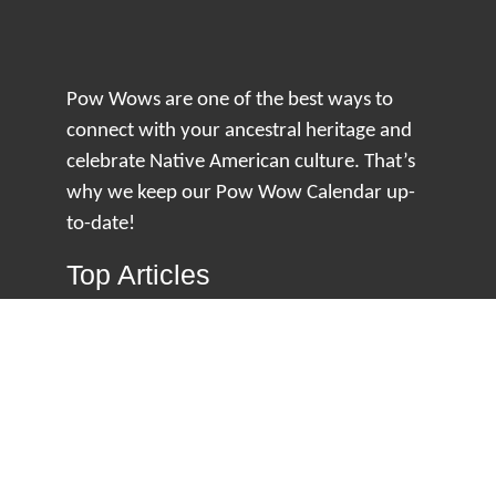
Pow Wows are one of the best ways to
connect with your ancestral heritage and
celebrate Native American culture. That’s
why we keep our Pow Wow Calendar up-
to-date!
Top Articles
How to Make an Otter Fur Turban – Video
Tutorial with The Wandering Bull
How Well Do You Know Native American
Movies & TV?
5 Native American History Facts That Will
Change How You See This Country
From Creek Nation to Clean Energy: A