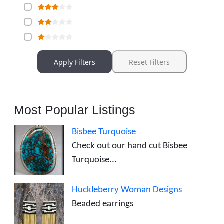
Apply Filters
Reset Filters
Most Popular Listings
Bisbee Turquoise
Check out our hand cut Bisbee
Turquoise...
Huckleberry Woman Designs
Beaded earrings