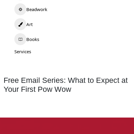
Beadwork
Art
Books
Services
Free Email Series: What to Expect at
Your First Pow Wow