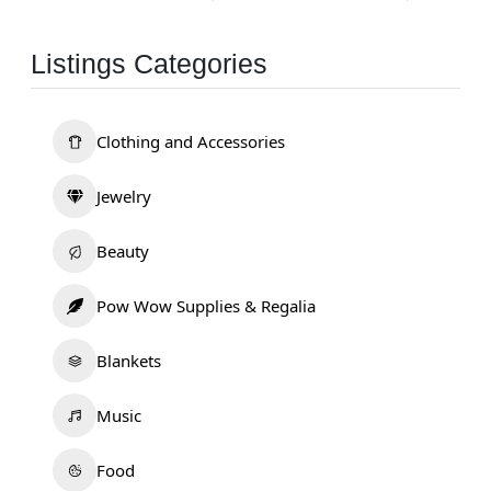
Listings Categories
Clothing and Accessories
Jewelry
Beauty
Pow Wow Supplies & Regalia
Blankets
Music
Food