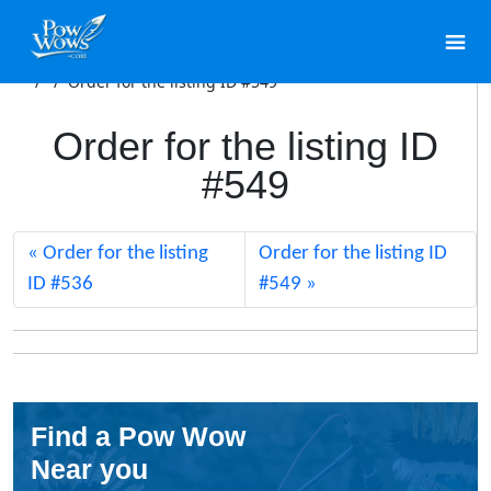
/
/
Order for the listing ID #549
Order for the listing ID
#549
Order for the listing
Order for the listing ID
ID #536
#549
Find a Pow Wow
Near you