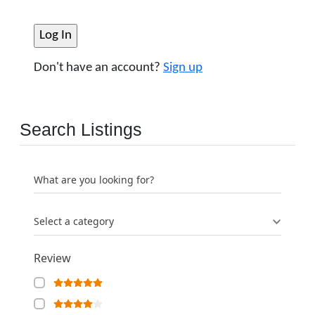
Don't have an account?
Sign up
Search Listings
What are you looking for?
Select a category
Review