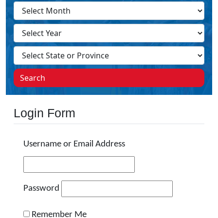
Search
Login Form
Username or Email Address
Password
Remember Me