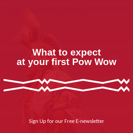
What to expect
at your first Pow Wow
Sign Up for our Free E-newsletter