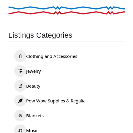
Listings Categories
Clothing and Accessories
Jewelry
Beauty
Pow Wow Supplies & Regalia
Blankets
Music