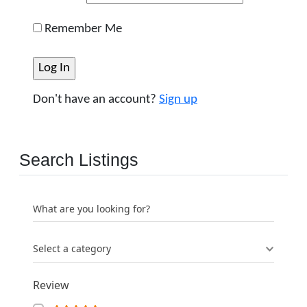
Remember Me
Don't have an account?
Sign up
Search Listings
What are you looking for?
Select a category
Review