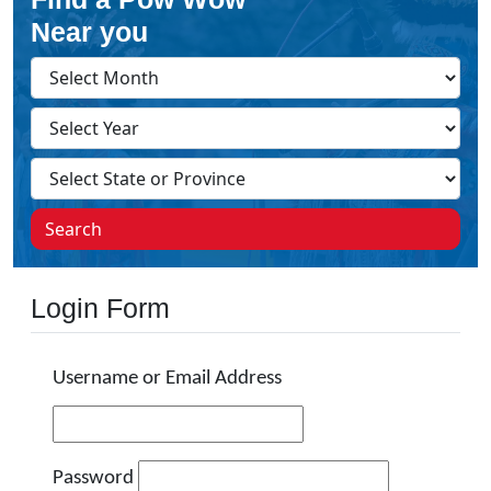
Near you
Search
Login Form
Username or Email Address
Password