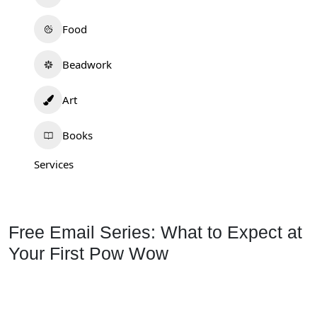
Food
Beadwork
Art
Books
Services
Free Email Series: What to Expect at
Your First Pow Wow