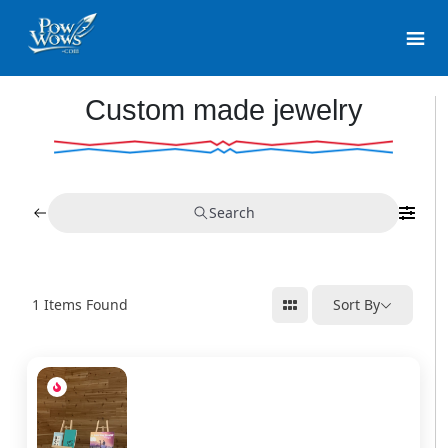
Custom made jewelry
Search
1
Items Found
Sort By