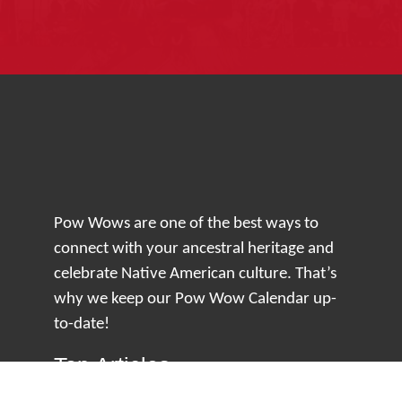
Pow Wows are one of the best ways to
connect with your ancestral heritage and
celebrate Native American culture. That’s
why we keep our Pow Wow Calendar up-
to-date!
Top Articles
How to Make an Otter Fur Turban – Video