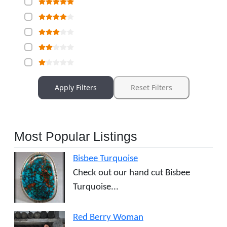
Apply Filters
Reset Filters
Most Popular Listings
Bisbee Turquoise
Check out our hand cut Bisbee
Turquoise...
Red Berry Woman