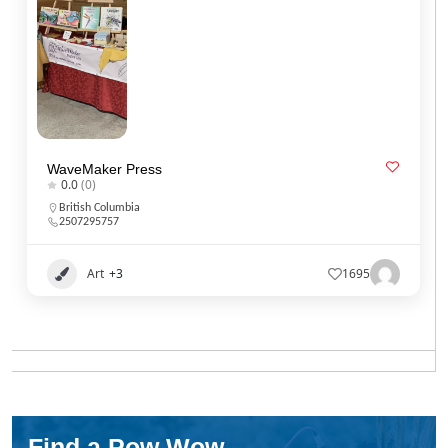
WaveMaker Press
0.0
(0)
British Columbia
2507295757
Art
+3
1695
Find a Pow Wow