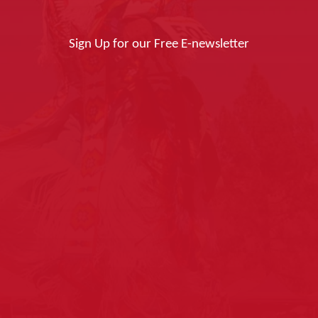
Sign Up for our Free E-newsletter