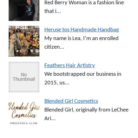
Red Berry Woman is a fashion line
that i...
Heruse tos Handmade Handbag
My name is Lea, I’m an enrolled
citizen...
Feathers Hair Artistry
We bootstrapped our business in
2015, us...
Blended Girl Cosmetics
Blended Girl, originally from LeChee
Ari...