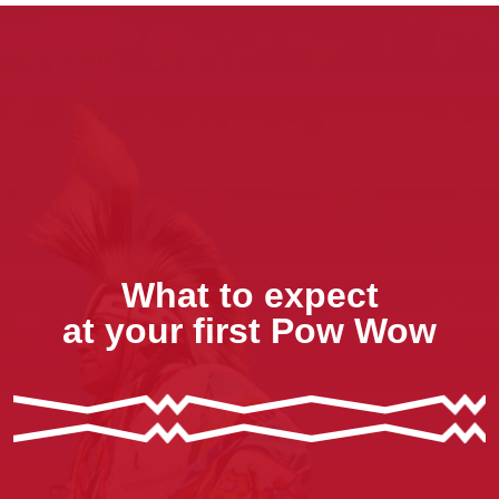
What to expect
at your first Pow Wow