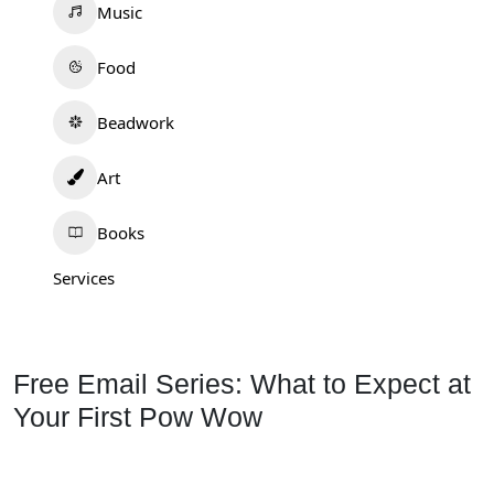
Music
Food
Beadwork
Art
Books
Services
Free Email Series: What to Expect at
Your First Pow Wow