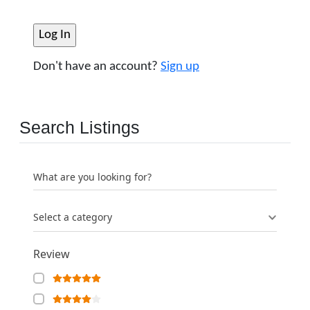
Don't have an account?
Sign up
Search Listings
What are you looking for?
Select a category
Review