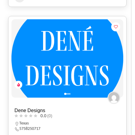
Dene Designs
0.0
(0)
Texas
5758250717