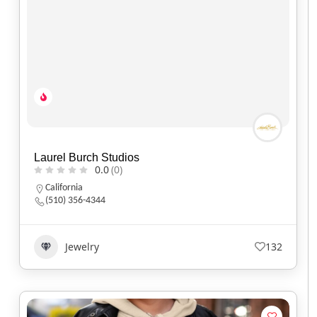
Laurel Burch Studios
0.0
(0)
California
(510) 356-4344
Jewelry
132