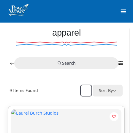
apparel
Search
9
Items Found
Sort By