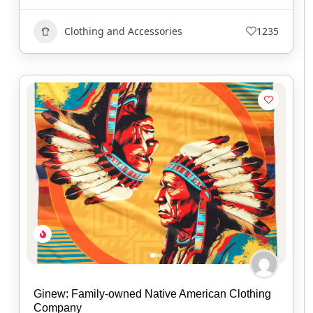
Clothing and Accessories
1235
Ginew: Family-owned Native American Clothing
Company