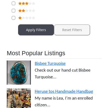
Apply Filters
Reset Filters
Most Popular Listings
Bisbee Turquoise
Check out our hand cut Bisbee
Turquoise...
Heruse tos Handmade Handbag
My name is Lea, I’m an enrolled
citizen...