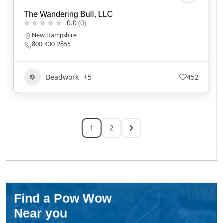
The Wandering Bull, LLC
0.0
(0)
New Hampshire
800-430-2855
Beadwork
+5
452
1
2
Find a Pow Wow
Near you