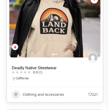
Deadly Native Streetwear
0.0
(0)
California
Clothing and Accessories
221