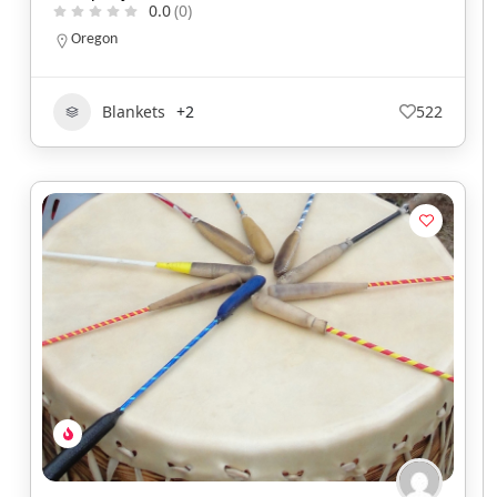
0.0
(0)
Oregon
Blankets
+2
522