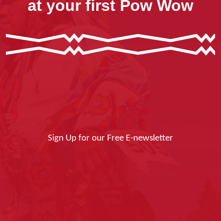
at your first Pow Wow
Sign Up for our Free E-newsletter