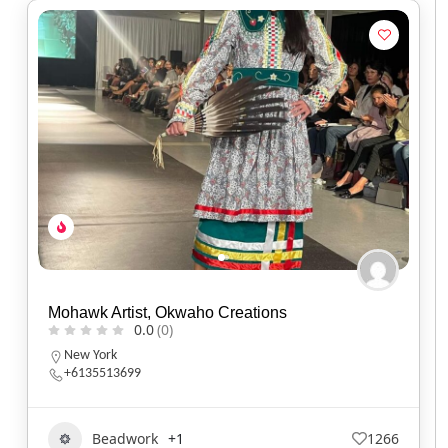
Mohawk Artist, Okwaho Creations
0.0
(0)
New York
+6135513699
Beadwork
+1
1266