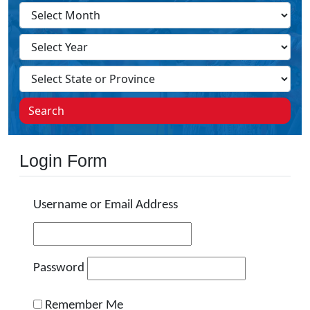
Search
Login Form
Username or Email Address
Password
Remember Me