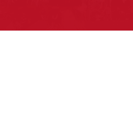
Pow Wows are one of the best ways to
connect with your ancestral heritage and
celebrate Native American culture. That’s
why we keep our Pow Wow Calendar up-
to-date!