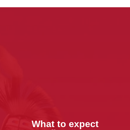
What to expect