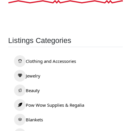
Listings Categories
Clothing and Accessories
Jewelry
Beauty
Pow Wow Supplies & Regalia
Blankets