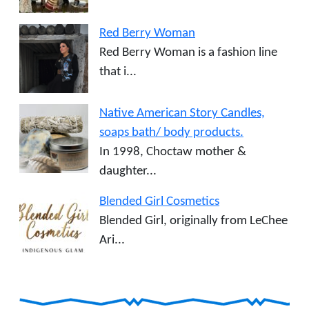
Red Berry Woman
Red Berry Woman is a fashion line
that i...
Native American Story Candles,
soaps bath/ body products.
In 1998, Choctaw mother &
daughter...
Blended Girl Cosmetics
Blended Girl, originally from LeChee
Ari...