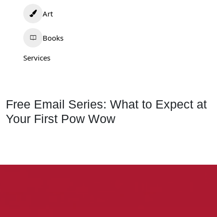
Art
Books
Services
Free Email Series: What to Expect at
Your First Pow Wow