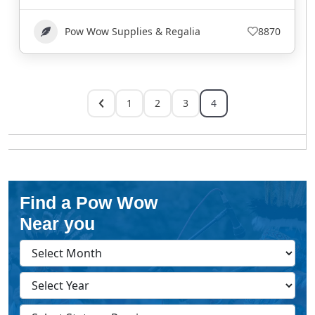
Pow Wow Supplies & Regalia
8870
1
2
3
4
Find a Pow Wow
Near you