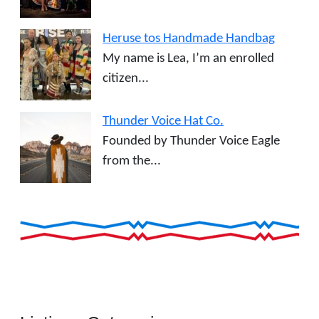
Heruse tos Handmade Handbag
My name is Lea, I’m an enrolled
citizen...
Thunder Voice Hat Co.
Founded by Thunder Voice Eagle
from the...