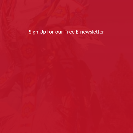
Sign Up for our Free E-newsletter