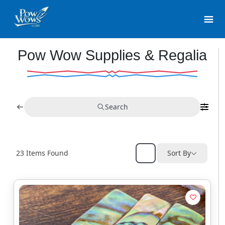
Pow Wow Supplies & Regalia
Search
23
Items Found
Sort By