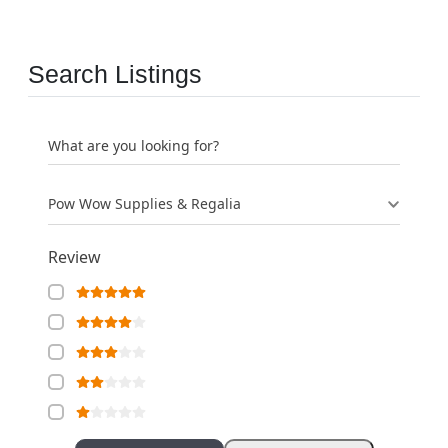
Search Listings
What are you looking for?
Pow Wow Supplies & Regalia
Review