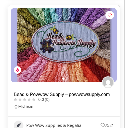
Bead & Powwow Supply – powwowsupply.com
0.0
(0)
Michigan
Pow Wow Supplies & Regalia
7521