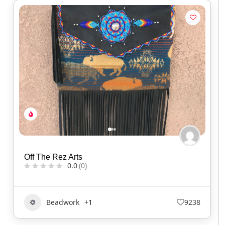
Off The Rez Arts
0.0
(0)
Beadwork
+1
9238