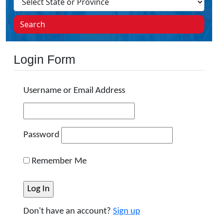
Search
Login Form
Username or Email Address
Password
Remember Me
Don't have an account?
Sign up