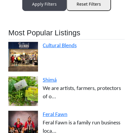
Apply Filters
Reset Filters
Most Popular Listings
Cultural Blends
Shimá
We are artists, farmers, protectors
of o...
Feral Fawn
Feral Fawn is a family run business
loca...