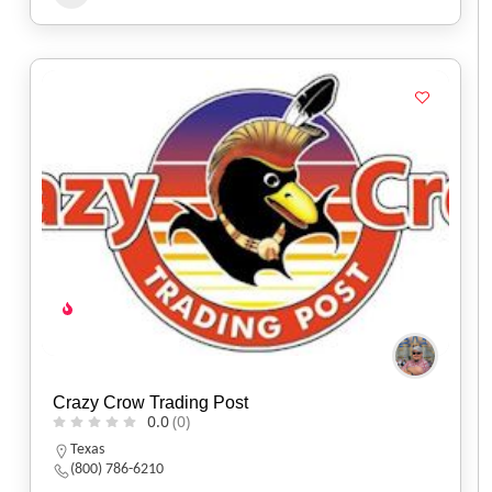
Crazy Crow Trading Post
0.0
(0)
Texas
(800) 786-6210