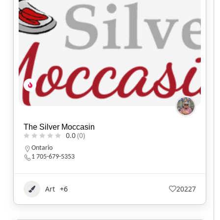
The Silver Moccasin
0.0
(0)
Ontario
1 705-679-5353
Art
+6
20227