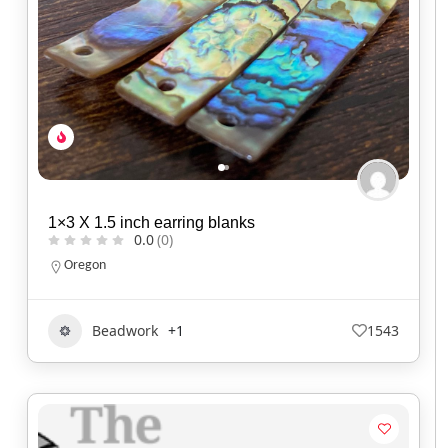
1×3 X 1.5 inch earring blanks
0.0
(0)
Oregon
Beadwork
+1
1543