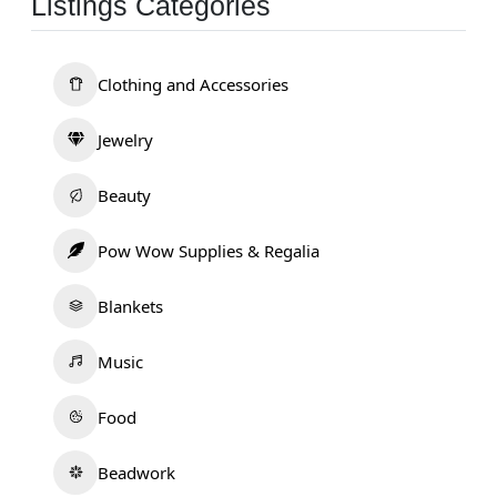
Listings Categories
Clothing and Accessories
Jewelry
Beauty
Pow Wow Supplies & Regalia
Blankets
Music
Food
Beadwork