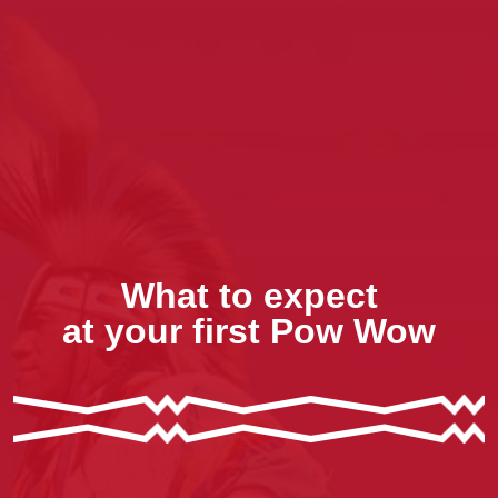
What to expect
at your first Pow Wow