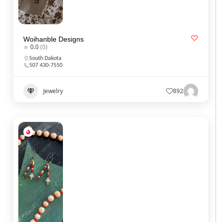
Woihanble Designs
0.0
(0)
South Dakota
507 430-7550
Jewelry
892