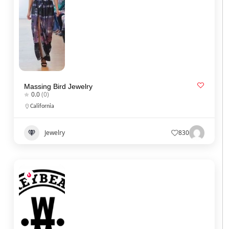
Massing Bird Jewelry
0.0
(0)
California
Jewelry
830