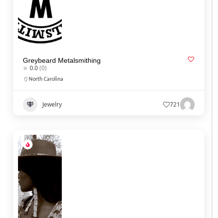
Greybeard Metalsmithing
0.0
(0)
North Carolina
Jewelry
721