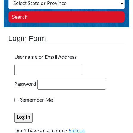
Search
Login Form
Username or Email Address
Password
Remember Me
Don't have an account?
Sign up