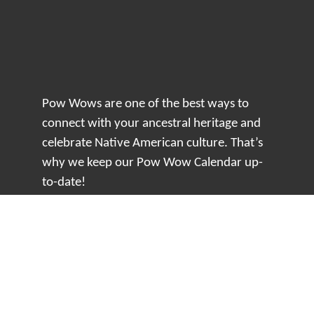
Pow Wows are one of the best ways to
connect with your ancestral heritage and
celebrate Native American culture. That’s
why we keep our Pow Wow Calendar up-
to-date!
Top Articles
How to Make an Otter Fur Turban – Video
Tutorial with The Wandering Bull
How Well Do You Know Native American
Movies & TV?
5 Native American History Facts That Will