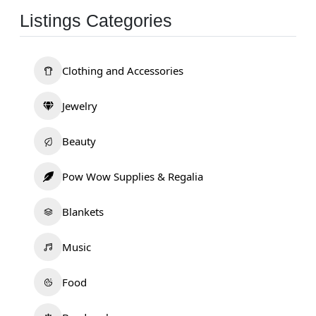
Listings Categories
Clothing and Accessories
Jewelry
Beauty
Pow Wow Supplies & Regalia
Blankets
Music
Food