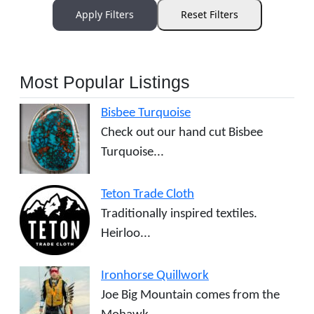
Apply Filters
Reset Filters
Most Popular Listings
Bisbee Turquoise
Check out our hand cut Bisbee
Turquoise...
Teton Trade Cloth
Traditionally inspired textiles.
Heirloo...
Ironhorse Quillwork
Joe Big Mountain comes from the