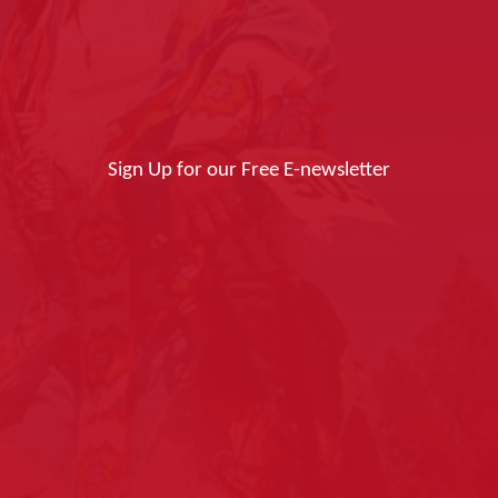
Sign Up for our Free E-newsletter