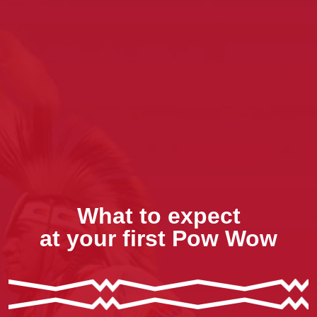
What to expect
at your first Pow Wow