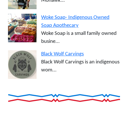
Mohawk...
Woke Soap- Indigenous Owned
Soap Apothecary
Woke Soap is a small family owned
busine...
Black Wolf Carvings
Black Wolf Carvings is an indigenous
wom...