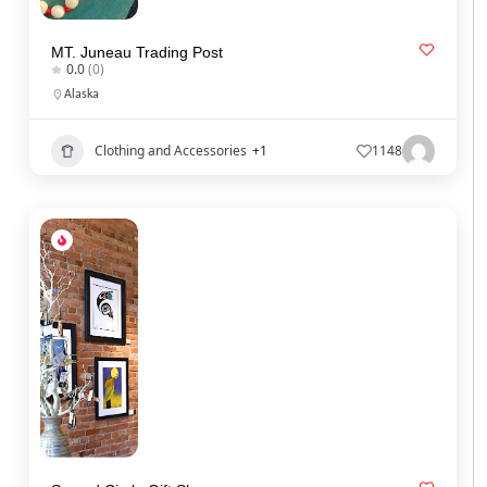
MT. Juneau Trading Post
0.0
(0)
Alaska
Clothing and Accessories
+1
1148