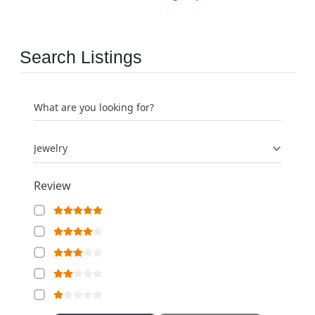
Search Listings
What are you looking for?
Jewelry
Review