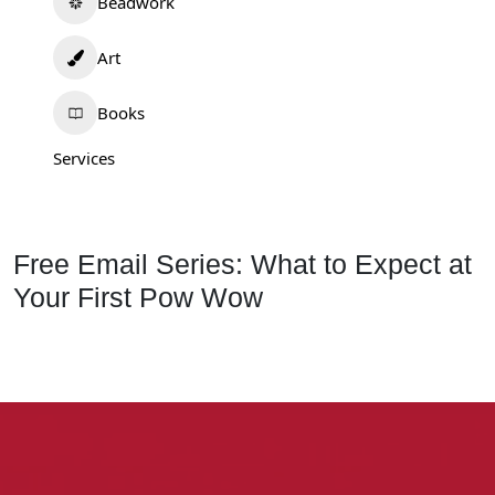
Beadwork
Art
Books
Services
Free Email Series: What to Expect at
Your First Pow Wow