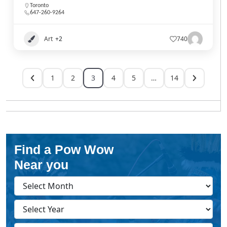
Toronto
647-260-9264
Art
+2
740
1
2
3
4
5
…
14
Find a Pow Wow
Near you