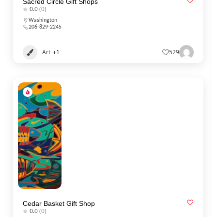
Sacred Circle Gift Shops
0.0
(0)
Washington
206-829-2245
Art
+1
529
Cedar Basket Gift Shop
0.0
(0)