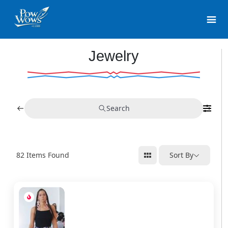
Jewelry
Search
82
Items Found
Sort By