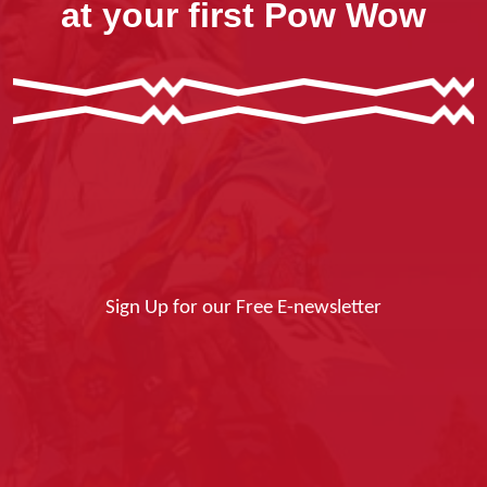
at your first Pow Wow
Sign Up for our Free E-newsletter