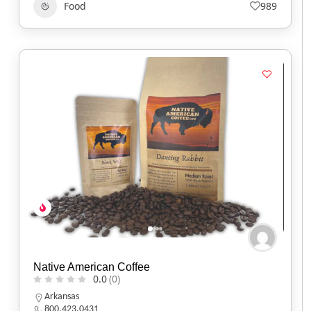
Food
989
Native American Coffee
0.0
(0)
Arkansas
800.423.0431