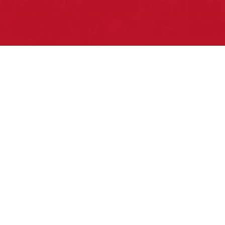
Pow Wows are one of the best ways to
connect with your ancestral heritage and
celebrate Native American culture. That’s
why we keep our Pow Wow Calendar up-
to-date!