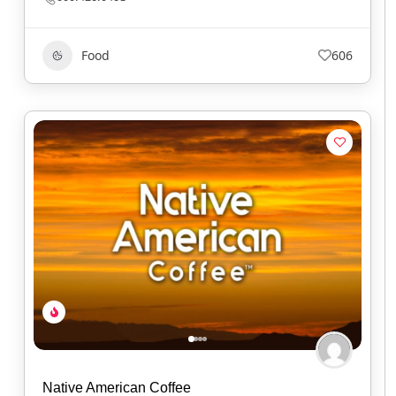
Food
606
Native American Coffee