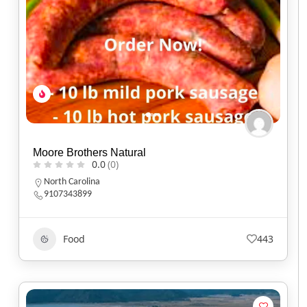
Moore Brothers Natural
0.0
(0)
North Carolina
9107343899
Food
443