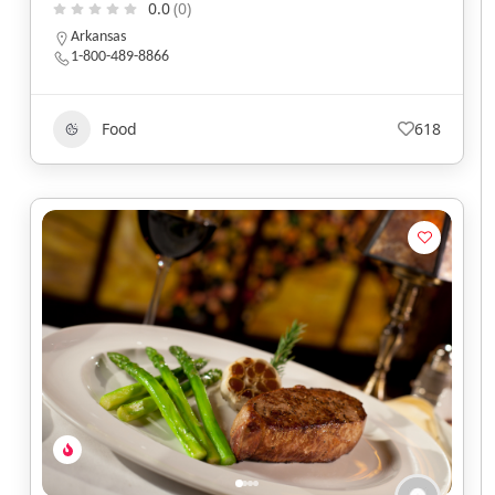
0.0
(0)
Arkansas
1-800-489-8866
Food
618