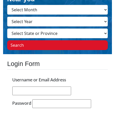
Search
Login Form
Username or Email Address
Password