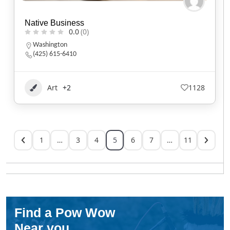
Native Business
0.0
(0)
Washington
(425) 615-6410
Art
+2
1128
1
…
3
4
5
6
7
…
11
Find a Pow Wow
Near you