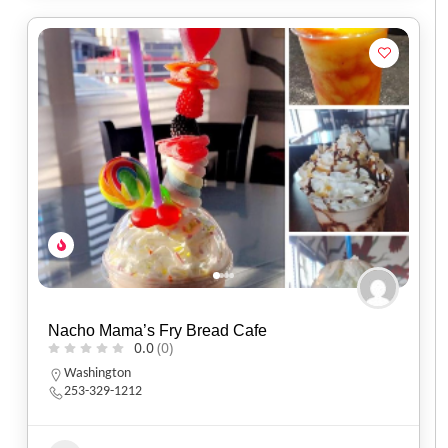
Nacho Mama’s Fry Bread Cafe
0.0
(0)
Washington
253-329-1212