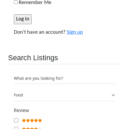
Remember Me
Don't have an account?
Sign up
Search Listings
What are you looking for?
Food
Review