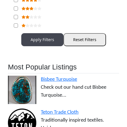
Apply Filters
Reset Filters
Most Popular Listings
Bisbee Turquoise
Check out our hand cut Bisbee
Turquoise...
Teton Trade Cloth
Traditionally inspired textiles.