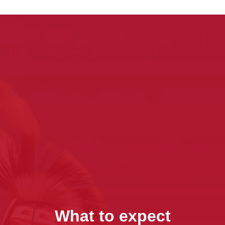
What to expect