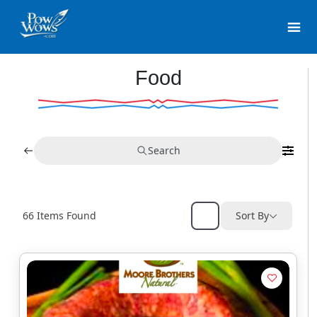
Food
Search
66
Items Found
Sort By