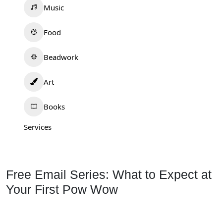
Music
Food
Beadwork
Art
Books
Services
Free Email Series: What to Expect at
Your First Pow Wow