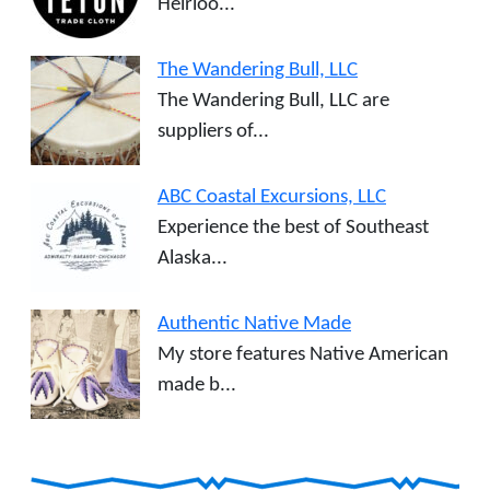
Heirloo...
The Wandering Bull, LLC
The Wandering Bull, LLC are
suppliers of...
ABC Coastal Excursions, LLC
Experience the best of Southeast
Alaska...
Authentic Native Made
My store features Native American
made b...