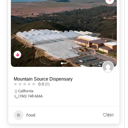
Mountain Source Dispensary
0.0
(0)
California
(760) 748-6666
Food
891