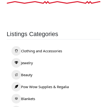
Listings Categories
Clothing and Accessories
Jewelry
Beauty
Pow Wow Supplies & Regalia
Blankets