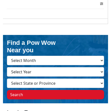
Find a Pow Wow
Near you
Search