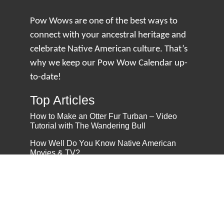
Pow Wows are one of the best ways to
connect with your ancestral heritage and
celebrate Native American culture. That’s
why we keep our Pow Wow Calendar up-
to-date!
Top Articles
How to Make an Otter Fur Turban – Video
Tutorial with The Wandering Bull
How Well Do You Know Native American
Movies & TV?
5 Native American History Facts That Will
Change How You See This Country
From Creek Nation to Clean Energy: A
Conversation with Dave Smoot