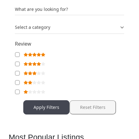
What are you looking for?
Select a category
Review
Apply Filters
Reset Filters
Most Popular Listings