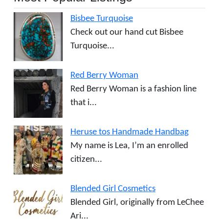
Bisbee Turquoise
Check out our hand cut Bisbee
Turquoise...
Red Berry Woman
Red Berry Woman is a fashion line
that i...
Heruse tos Handmade Handbag
My name is Lea, I’m an enrolled
citizen...
Blended Girl Cosmetics
Blended Girl, originally from LeChee
Ari...