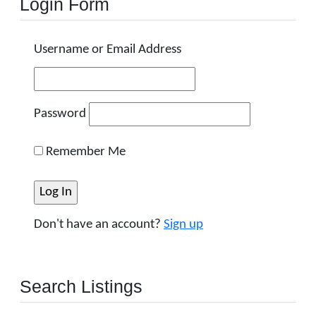
Login Form
Username or Email Address
Password
Remember Me
Don't have an account?
Sign up
Search Listings