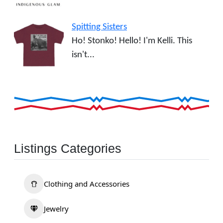
Spitting Sisters
Ho! Stonko! Hello! I'm Kelli. This
isn't...
Listings Categories
Clothing and Accessories
Jewelry