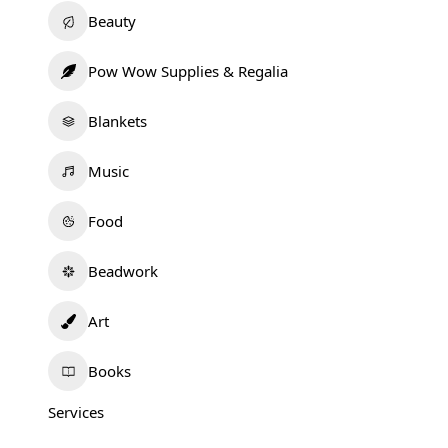
Beauty
Pow Wow Supplies & Regalia
Blankets
Music
Food
Beadwork
Art
Books
Services