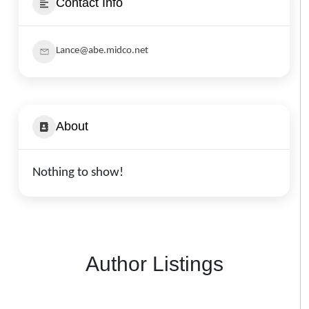
Contact Info
Lance@abe.midco.net
About
Nothing to show!
Author Listings