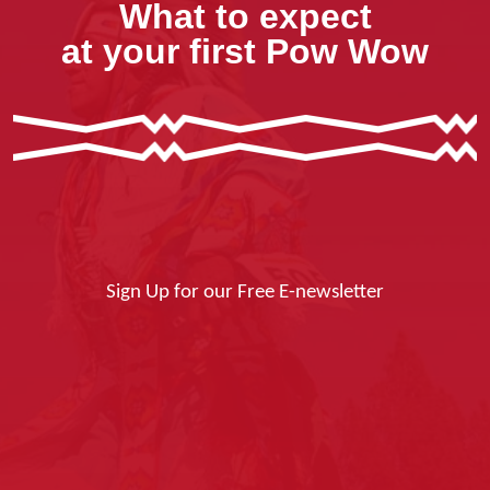
What to expect
at your first Pow Wow
Sign Up for our Free E-newsletter