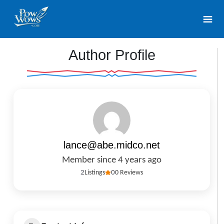
Author Profile
lance@abe.midco.net
Member since 4 years ago
2
Listings
0
0 Reviews