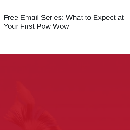
Free Email Series: What to Expect at
Your First Pow Wow