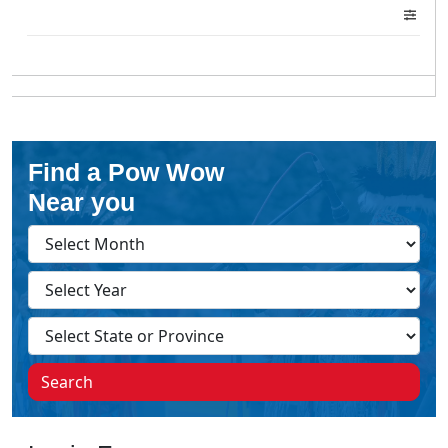
Find a Pow Wow
Near you
Search