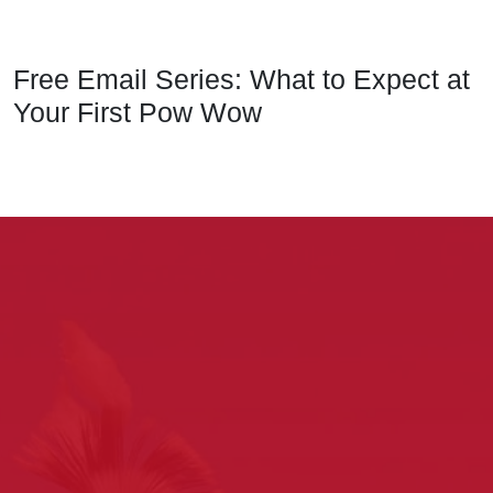
Free Email Series: What to Expect at
Your First Pow Wow