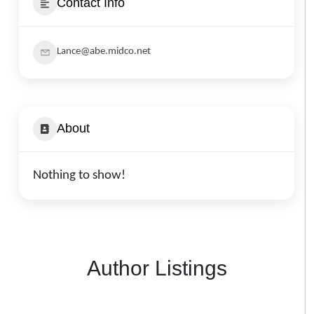
Contact Info
Lance@abe.midco.net
About
Nothing to show!
Author Listings