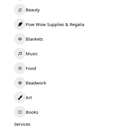
Beauty
Pow Wow Supplies & Regalia
Blankets
Music
Food
Beadwork
Art
Books
Services