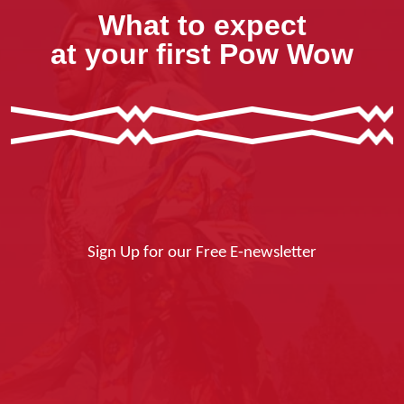
What to expect
at your first Pow Wow
Sign Up for our Free E-newsletter