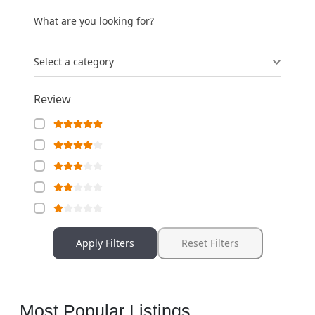
What are you looking for?
Select a category
Review
Apply Filters
Reset Filters
Most Popular Listings