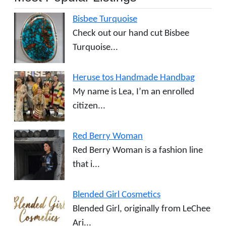
Bisbee Turquoise
Check out our hand cut Bisbee
Turquoise...
Heruse tos Handmade Handbag
My name is Lea, I’m an enrolled
citizen...
Red Berry Woman
Red Berry Woman is a fashion line
that i...
Blended Girl Cosmetics
Blended Girl, originally from LeChee
Ari...