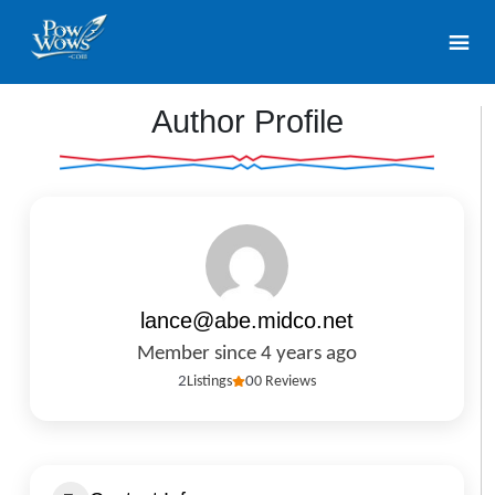
Author Profile
lance@abe.midco.net
Member since 4 years ago
2
Listings
0
0 Reviews