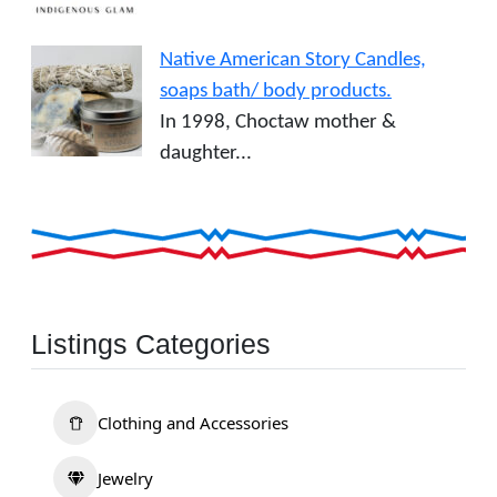
Native American Story Candles,
soaps bath/ body products.
In 1998, Choctaw mother &
daughter...
Listings Categories
Clothing and Accessories
Jewelry