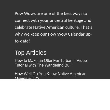
Pow Wows are one of the best ways to
connect with your ancestral heritage and
celebrate Native American culture. That’s
why we keep our Pow Wow Calendar up-
to-date!
Top Articles
How to Make an Otter Fur Turban – Video
Tutorial with The Wandering Bull
How Well Do You Know Native American
Movies & TV?
5 Native American History Facts That Will
Change How You See This Country
From Creek Nation to Clean Energy: A
Conversation with Dave Smoot