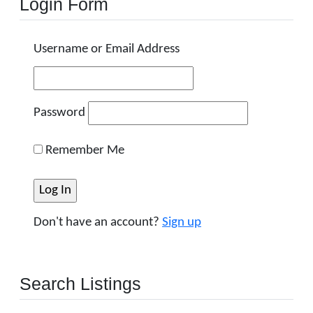
Login Form
Username or Email Address
Password
Remember Me
Don't have an account?
Sign up
Search Listings