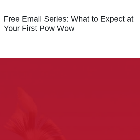
Free Email Series: What to Expect at
Your First Pow Wow