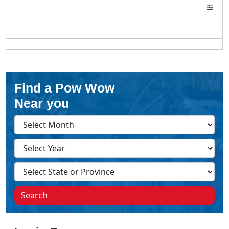
Find a Pow Wow
Near you
Search