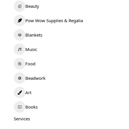
Beauty
Pow Wow Supplies & Regalia
Blankets
Music
Food
Beadwork
Art
Books
Services