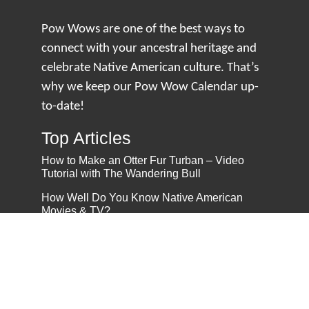
Pow Wows are one of the best ways to
connect with your ancestral heritage and
celebrate Native American culture. That’s
why we keep our Pow Wow Calendar up-
to-date!
Top Articles
How to Make an Otter Fur Turban – Video
Tutorial with The Wandering Bull
How Well Do You Know Native American
Movies & TV?
5 Native American History Facts That Will
Change How You See This Country
From Creek Nation to Clean Energy: A
Conversation with Dave Smoot