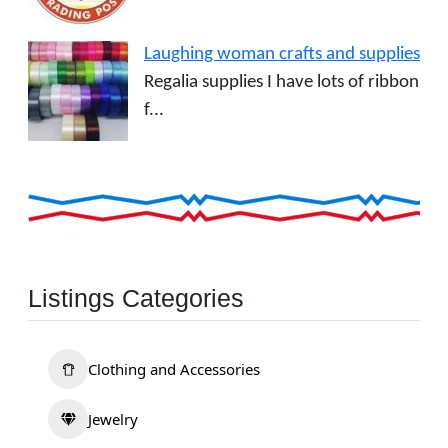
Laughing woman crafts and supplies
Regalia supplies I have lots of ribbon
f...
Listings Categories
Clothing and Accessories
Jewelry