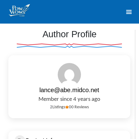
Author Profile
lance@abe.midco.net
Member since 4 years ago
2
Listings
0
0 Reviews