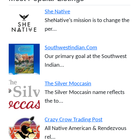
She Native
SheNative’s mission is to change the
per...
Southwestindian.Com
Our primary goal at the Southwest
Indian...
The Silver Moccasin
The Silver Moccasin name reflects
the to...
Crazy Crow Trading Post
All Native American & Rendezvous
rel...