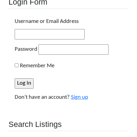
Login Form
Username or Email Address
Password
Remember Me
Don't have an account?
Sign up
Search Listings