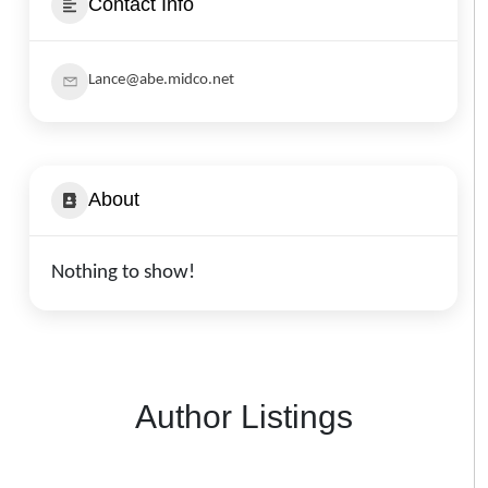
Contact Info
Lance@abe.midco.net
About
Nothing to show!
Author Listings