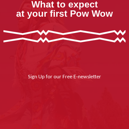
What to expect
at your first Pow Wow
Sign Up for our Free E-newsletter