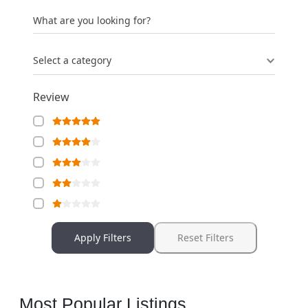
What are you looking for?
Select a category
Review
Apply Filters
Reset Filters
Most Popular Listings