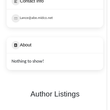
Contact Info
Lance@abe.midco.net
About
Nothing to show!
Author Listings