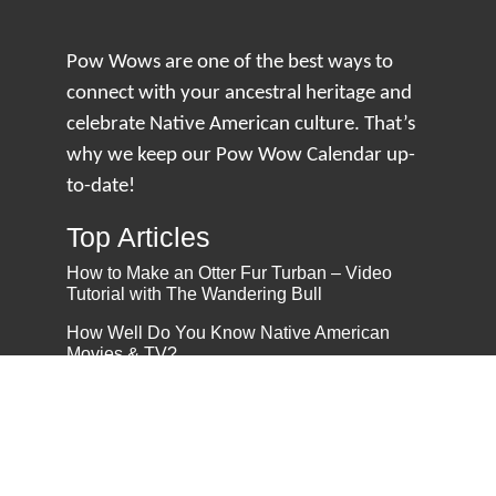
Pow Wows are one of the best ways to
connect with your ancestral heritage and
celebrate Native American culture. That’s
why we keep our Pow Wow Calendar up-
to-date!
Top Articles
How to Make an Otter Fur Turban – Video
Tutorial with The Wandering Bull
How Well Do You Know Native American
Movies & TV?
5 Native American History Facts That Will
Change How You See This Country
From Creek Nation to Clean Energy: A
Conversation with Dave Smoot