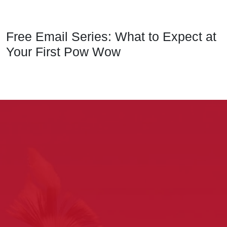
Free Email Series: What to Expect at
Your First Pow Wow