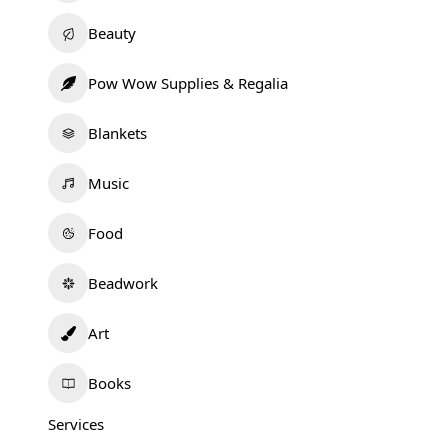
Beauty
Pow Wow Supplies & Regalia
Blankets
Music
Food
Beadwork
Art
Books
Services