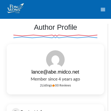
Author Profile
lance@abe.midco.net
Member since 4 years ago
2
Listings
0
0 Reviews