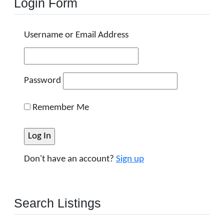
Login Form
Username or Email Address
Password
Remember Me
Don't have an account?
Sign up
Search Listings