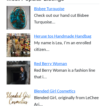
Bisbee Turquoise
Check out our hand cut Bisbee
Turquoise...
Heruse tos Handmade Handbag
My name is Lea, I’m an enrolled
citizen...
Red Berry Woman
Red Berry Woman is a fashion line
that i...
Blended Girl Cosmetics
Blended Girl, originally from LeChee
Ari...