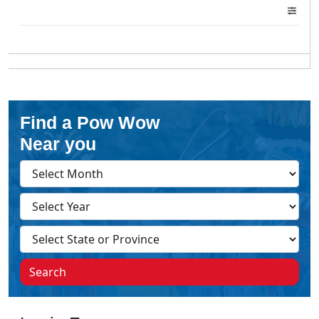
Find a Pow Wow
Near you
Search