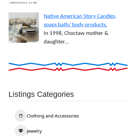
Native American Story Candles,
soaps bath/ body products.
In 1998, Choctaw mother &
daughter...
Listings Categories
Clothing and Accessories
Jewelry