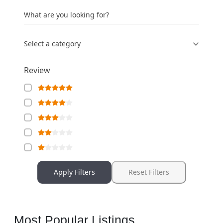
What are you looking for?
Select a category
Review
Apply Filters
Reset Filters
Most Popular Listings