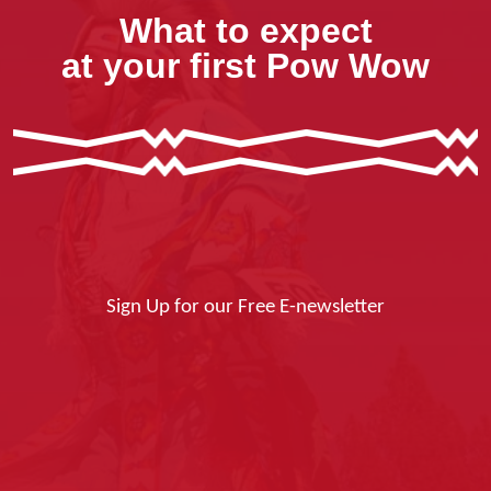
What to expect
at your first Pow Wow
Sign Up for our Free E-newsletter