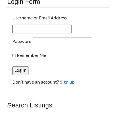
Login Form
Username or Email Address
Password
Remember Me
Don't have an account?
Sign up
Search Listings