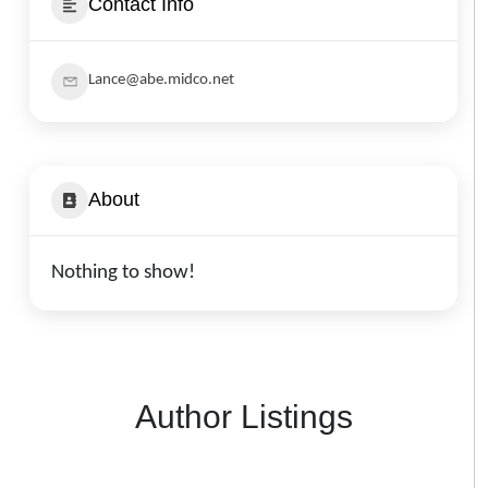
Contact Info
Lance@abe.midco.net
About
Nothing to show!
Author Listings