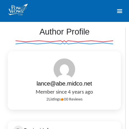
Author Profile
lance@abe.midco.net
Member since 4 years ago
2
Listings
0
0 Reviews