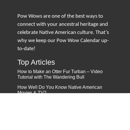
Pow Wows are one of the best ways to
connect with your ancestral heritage and
celebrate Native American culture. That’s
why we keep our Pow Wow Calendar up-
to-date!
Top Articles
How to Make an Otter Fur Turban – Video
Tutorial with The Wandering Bull
How Well Do You Know Native American
Movies & TV?
5 Native American History Facts That Will
Change How You See This Country
From Creek Nation to Clean Energy: A
Conversation with Dave Smoot