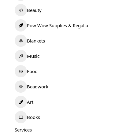
Beauty
Pow Wow Supplies & Regalia
Blankets
Music
Food
Beadwork
Art
Books
Services