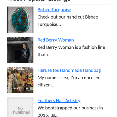
Bisbee Turquoise
Check out our hand cut Bisbee
Turquoise...
Red Berry Woman
Red Berry Woman is a fashion line
that i...
Heruse tos Handmade Handbag
My name is Lea, I’m an enrolled
citizen...
Feathers Hair Artistry
We bootstrapped our business in
2015, us...