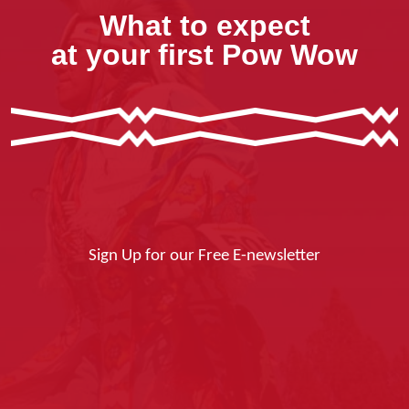
What to expect
at your first Pow Wow
Sign Up for our Free E-newsletter