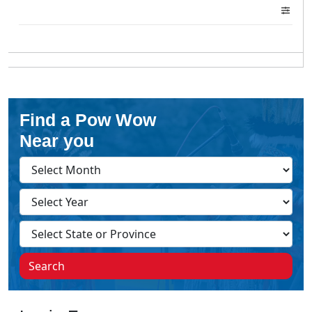
Find a Pow Wow
Near you
Search