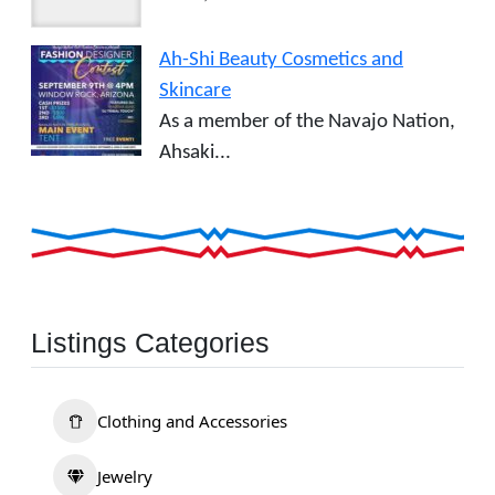
Ah-Shi Beauty Cosmetics and
Skincare
As a member of the Navajo Nation,
Ahsaki...
Listings Categories
Clothing and Accessories
Jewelry