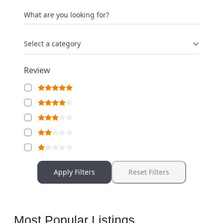
What are you looking for?
Select a category
Review
Apply Filters
Reset Filters
Most Popular Listings