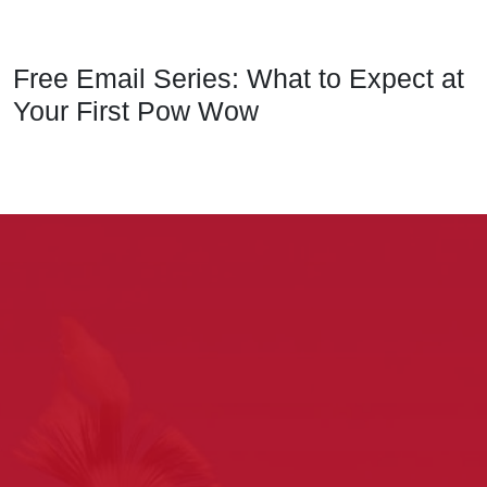
Free Email Series: What to Expect at
Your First Pow Wow