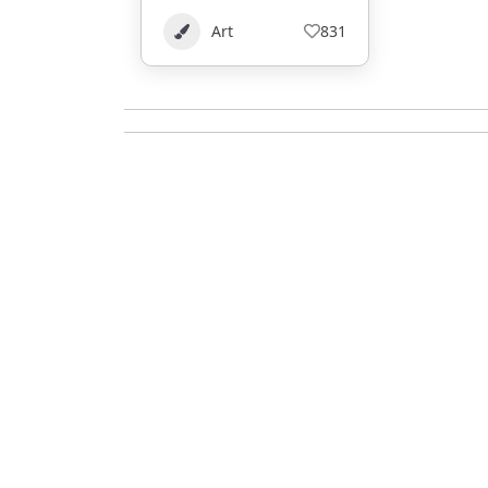
Art
831