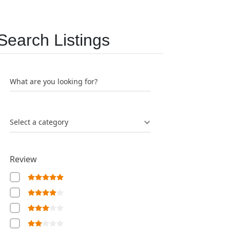
Search Listings
What are you looking for?
Select a category
Review