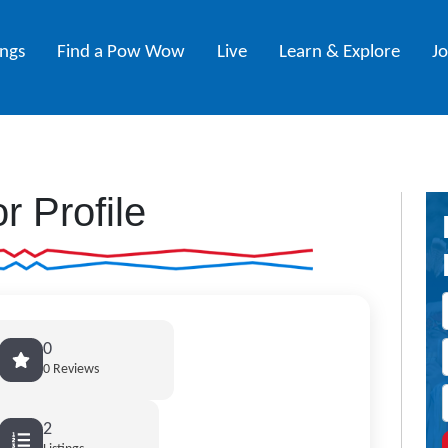
ings
Find a Pow Wow
Live
Learn & Explore
J
r Profile
0
0 Reviews
2