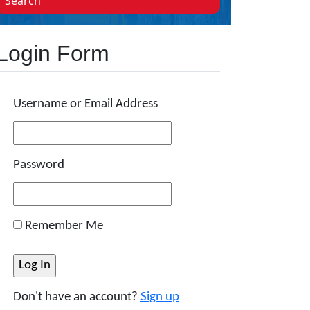
Search
Login Form
Username or Email Address
Password
Remember Me
Don't have an account?
Sign up