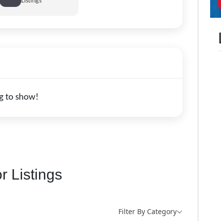
Listings
g to show!
r Listings
Filter By Category