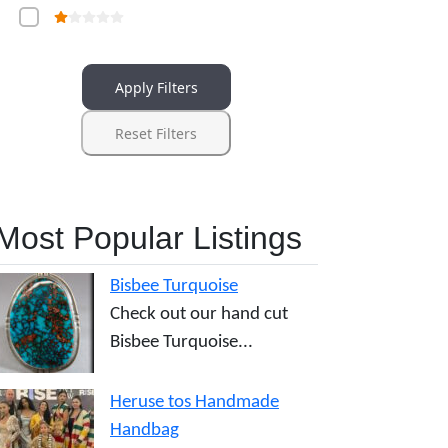
Apply Filters
Reset Filters
Most Popular Listings
Bisbee Turquoise
Check out our hand cut
Bisbee Turquoise...
Heruse tos Handmade
Handbag