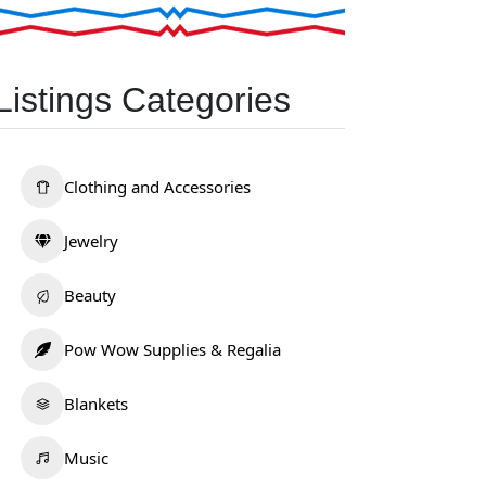
Listings Categories
Clothing and Accessories
Jewelry
Beauty
Pow Wow Supplies & Regalia
Blankets
Music