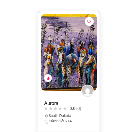
Aurora
0.0
(0)
South Dakota
16052280214