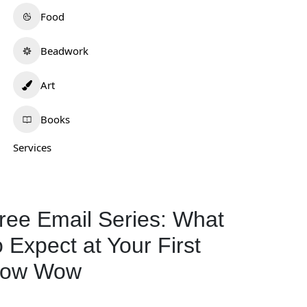
Food
Beadwork
Art
Books
Services
ree Email Series: What
o Expect at Your First
ow Wow