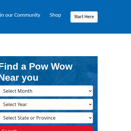
oin our Community
Shop
Start Here
Find a Pow Wow
Near you