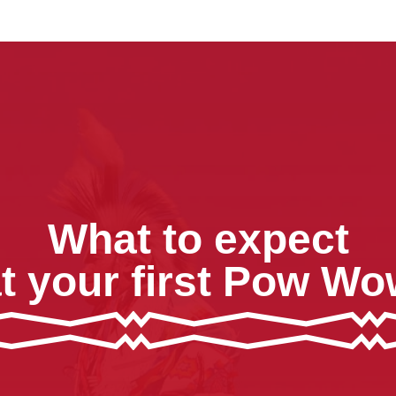
What to expect
t your first Pow W