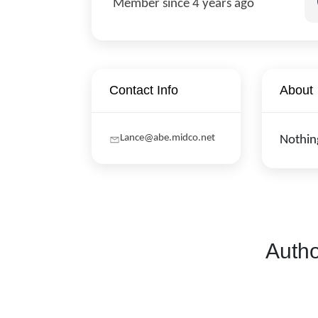
Member since 4 years ago
Contact Info
About
Lance@abe.midco.net
Nothin
Autho