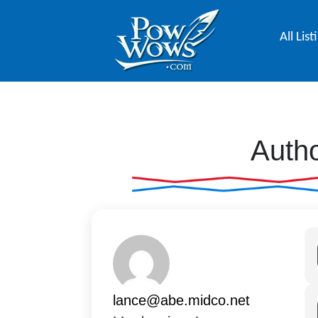
All List
Autho
lance@abe.midco.net