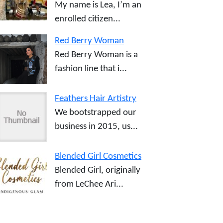
My name is Lea, I’m an
enrolled citizen...
Red Berry Woman
Red Berry Woman is a
fashion line that i...
Feathers Hair Artistry
We bootstrapped our
business in 2015, us...
Blended Girl Cosmetics
Blended Girl, originally
from LeChee Ari...